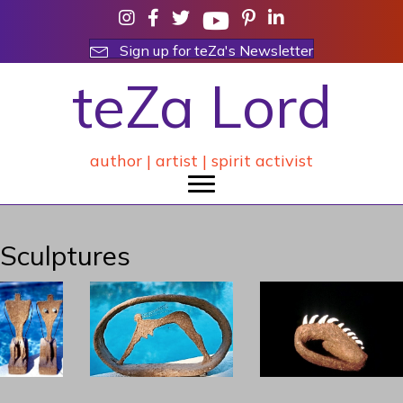
Sign up for teZa's Newsletter
teZa Lord
author | artist | spirit activist
Sculptures