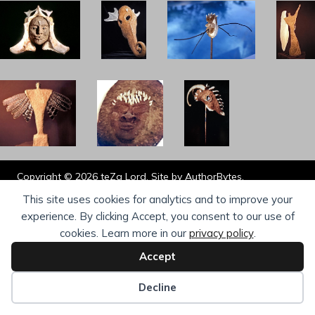
Copyright © 2026 teZa Lord. Site by
AuthorBytes
.
Privacy Policy
|
Terms of Service
|
Disclaimer
This site uses cookies for analytics and to improve your
experience. By clicking Accept, you consent to our use of
cookies. Learn more in our
privacy policy
.
Accept
Decline