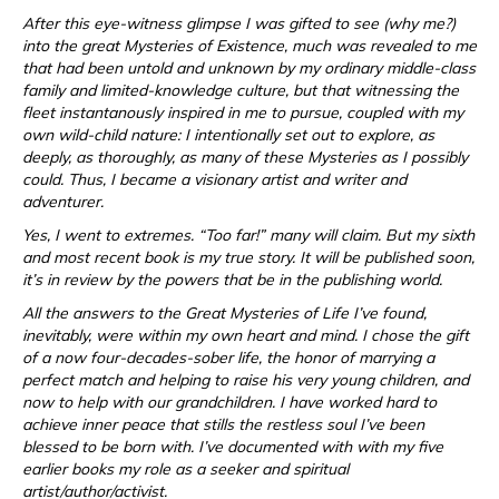
After this eye-witness glimpse I was gifted to see (why me?)
into the great Mysteries of Existence, much was revealed to me
that had been untold and unknown by my ordinary middle-class
family and limited-knowledge culture, but that witnessing the
fleet instantanously inspired in me to pursue, coupled with my
own wild-child nature: I intentionally set out to explore, as
deeply, as thoroughly, as many of these Mysteries as I possibly
could. Thus, I became a visionary artist and writer and
adventurer.
Yes, I went to extremes. “Too far!” many will claim. But my sixth
and most recent book is my true story. It will be published soon,
it’s in review by the powers that be in the publishing world.
All the answers to the Great Mysteries of Life I’ve found,
inevitably, were within my own heart and mind. I chose the gift
of a now four-decades-sober life, the honor of marrying a
perfect match and helping to raise his very young children, and
now to help with our grandchildren. I have worked hard to
achieve inner peace that stills the restless soul I’ve been
blessed to be born with. I’ve documented with with my five
earlier books my role as a seeker and spiritual
artist/author/activist.