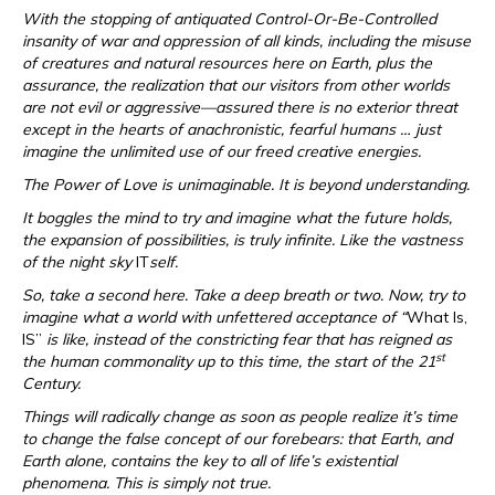
With the stopping of antiquated Control-Or-Be-Controlled
insanity of war and oppression of all kinds, including the misuse
of creatures and natural resources here on Earth, plus the
assurance, the realization that our visitors from other worlds
are not evil or aggressive—assured there is no exterior threat
except in the hearts of anachronistic, fearful humans … just
imagine the unlimited use of our freed creative energies.
The Power of Love is unimaginable. It is beyond understanding.
It boggles the mind to try and imagine what the future holds,
the expansion of possibilities, is truly infinite. Like the vastness
of the night sky
IT
self.
So, take a second here. Take a deep breath or two. Now, try to
imagine what a world with unfettered acceptance of “
What Is,
IS”
is like, instead of the constricting fear that has reigned as
st
the human commonality up to this time, the start of the 21
Century.
Things will radically change as soon as people realize it’s time
to change the false concept of our forebears: that Earth, and
Earth alone, contains the key to all of life’s existential
phenomena. This is simply not true.