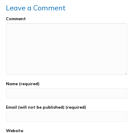
k
Leave a Comment
Comment
Name (required)
Email (will not be published) (required)
Website