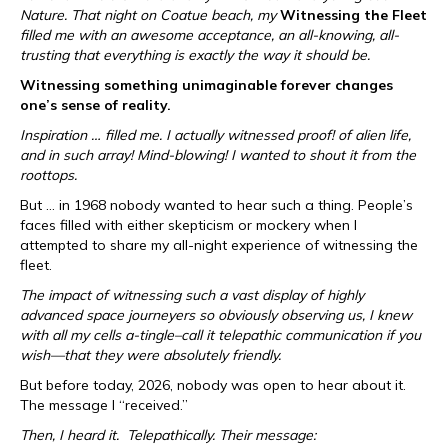
Nature. That night on Coatue beach, my
Witnessing the Fleet
filled me with an awesome acceptance, an all-knowing, all-
trusting that everything is exactly the way it should be.
Witnessing something unimaginable forever changes
one’s sense of reality.
Inspiration … filled me. I actually witnessed proof! of alien life,
and in such array! Mind-blowing! I wanted to shout it from the
roottops.
But … in 1968 nobody wanted to hear such a thing. People’s
faces filled with either skepticism or mockery when I
attempted to share my all-night experience of witnessing the
fleet.
The impact of witnessing such a vast display of highly
advanced space journeyers so obviously observing us, I knew
with all my cells a-tingle–call it telepathic communication if you
wish—that they were absolutely friendly.
But before today, 2026, nobody was open to hear about it.
The message I “received.”
Then, I heard it. Telepathically. Their message: