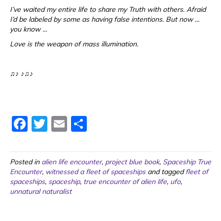
I’ve waited my entire life to share my Truth with others. Afraid
I’d be labeled by some as having false intentions. But now …
you know …
Love is the weapon of mass illumination.
♫♪ ♪♫♪
F
T
E
S
a
w
m
h
c
itt
ai
ar
Posted in
alien life encounter
,
project blue book
,
Spaceship True
e
er
l
e
Encounter
,
witnessed a fleet of spaceships
and tagged
fleet of
spaceships
b
,
spaceship
,
true encounter of alien life
,
ufo
,
unnatural naturalist
o
o