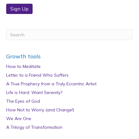
Sign Up
Growth tools
How to Meditate
Letter to a Friend Who Suffers
A True Prophecy from a Truly Eccentric Artist
Life is Hard: Want Serenity?
The Eyes of God
How Not to Worry (and Change!)
We Are One
A Trilogy of Transformation