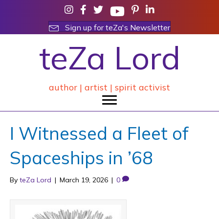
Sign up for teZa's Newsletter
teZa Lord
author | artist | spirit activist
I Witnessed a Fleet of
Spaceships in ’68
By
teZa Lord
|
March 19, 2026
|
0