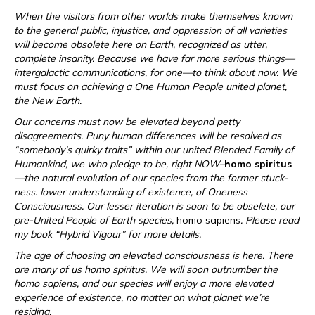
When the visitors from other worlds make themselves known
to the general public, injustice, and oppression of all varieties
will become obsolete here on Earth, recognized as utter,
complete insanity. Because we have far more serious things—
intergalactic communications, for one—to think about now. We
must focus on achieving a One Human People united planet,
the New Earth.
Our concerns must now be elevated beyond petty
disagreements. Puny human differences will be resolved as
“somebody’s quirky traits” within our united Blended Family of
Humankind, we who pledge to be, right NOW–
homo spiritus
—the natural evolution of our species from the former stuck-
ness. lower understanding of existence, of Oneness
Consciousness. Our lesser iteration is soon to be obselete, our
pre-United People of Earth species,
homo sapiens
. Please read
my book “Hybrid Vigour” for more details.
The age of choosing an elevated consciousness is here. There
are many of us homo spiritus. We will soon outnumber the
homo sapiens, and our species will enjoy a more elevated
experience of existence, no matter on what planet we’re
residing.