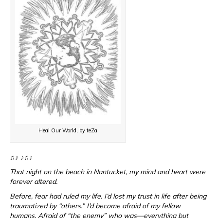
Heal Our World, by teZa
♫♪ ♪♫♪
That night on the beach in Nantucket, my mind and heart were
forever altered.
Before, fear had ruled my life. I’d lost my trust in life after being
traumatized by “others.” I’d become afraid of my fellow
humans. Afraid of “the enemy” who was—everything but