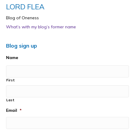
LORD FLEA
Blog of Oneness
What’s with my blog’s former name
Blog sign up
Name
First
Last
Email
*