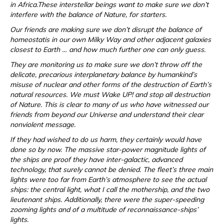
in Africa.These interstellar beings want to make sure we don’t
interfere with the balance of Nature, for starters.
Our friends are making sure we don’t disrupt the balance of
homeostatis in our own Milky Way and other adjacent galaxies
closest to Earth … and how much further one can only guess.
They are monitoring us to make sure we don’t throw off the
delicate, precarious interplanetary balance by humankind’s
misuse of nuclear and other forms of the destruction of Earth’s
natural resources. We must Wake UP! and stop all destruction
of Nature. This is clear to many of us who have witnessed our
friends from beyond our Universe and understand their clear
nonviolent message.
If they had wished to do us harm, they certainly would have
done so by now. The massive star-power magnitude lights of
the ships are proof they have inter-galactic, advanced
technology, that surely cannot be denied. The fleet’s three main
lights were too far from Earth’s atmosphere to see the actual
ships: the central light, what I call the mothership, and the two
lieutenant ships. Additionally, there were the super-speeding
zooming lights and of a multitude of reconnaissance-ships’
lights.