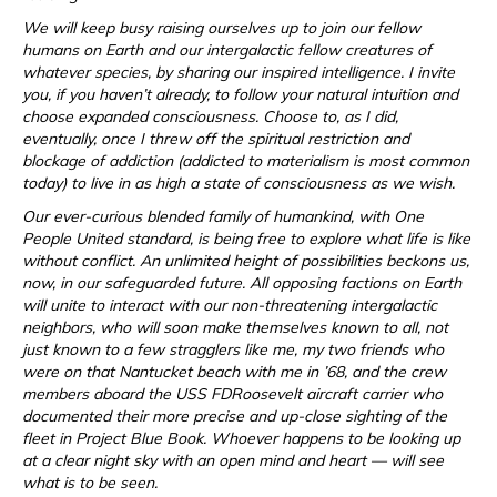
We will keep busy raising ourselves up to join our fellow
humans on Earth and our intergalactic fellow creatures of
whatever species, by sharing our inspired intelligence. I invite
you, if you haven’t already, to follow your natural intuition and
choose expanded consciousness. Choose to, as I did,
eventually, once I threw off the spiritual restriction and
blockage of addiction (addicted to materialism is most common
today) to live in as high a state of consciousness as we wish.
Our ever-curious blended family of humankind, with One
People United standard, is being free to explore what life is like
without conflict. An unlimited height of possibilities beckons us,
now, in our safeguarded future. All opposing factions on Earth
will unite to interact with our non-threatening intergalactic
neighbors, who will soon make themselves known to all, not
just known to a few stragglers like me, my two friends who
were on that Nantucket beach with me in ’68, and the crew
members aboard the USS FDRoosevelt aircraft carrier who
documented their more precise and up-close sighting of the
fleet in Project Blue Book. Whoever happens to be looking up
at a clear night sky with an open mind and heart — will see
what is to be seen.