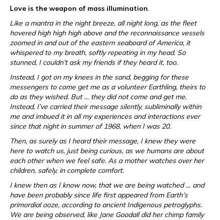
Love is the weapon of mass illumination
.
Like a mantra in the night breeze, all night long, as the fleet
hovered high high high above and the reconnaissance vessels
zoomed in and out of the eastern seaboard of America, it
whispered to my breath, softly repeating in my head. So
stunned, I couldn’t ask my friends if they heard it, too.
Instead, I got on my knees in the sand, begging for these
messengers to come get me as a volunteer Earthling, theirs to
do as they wished. But … they did not come and get me.
Instead, I’ve carried their message silently, subliminally within
me and imbued it in all my experiences and interactions ever
since that night in summer of 1968, when I was 20.
Then, as surely as I heard their message, I knew they were
here to watch us, just being curious, as we humans are about
each other when we feel safe. As a mother watches over her
children, safely, in complete comfort.
I knew then as I know now, that we are being watched … and
have been probably since life first appeared from Earth’s
primordial ooze, according to ancient Indigenous petroglyphs.
We are being observed, like Jane Goodall did her chimp family