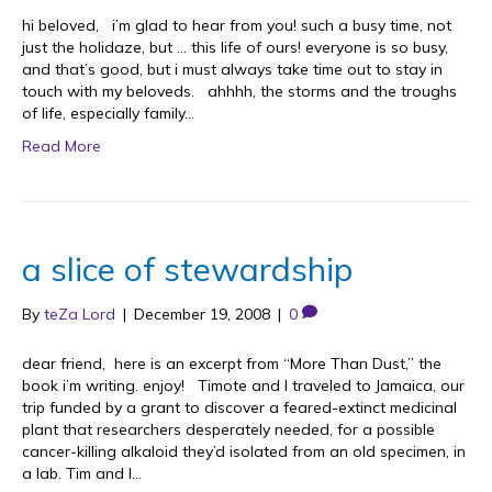
hi beloved, i’m glad to hear from you! such a busy time, not
just the holidaze, but … this life of ours! everyone is so busy,
and that’s good, but i must always take time out to stay in
touch with my beloveds. ahhhh, the storms and the troughs
of life, especially family…
Read More
a slice of stewardship
By
teZa Lord
|
December 19, 2008
|
0
dear friend, here is an excerpt from “More Than Dust,” the
book i’m writing. enjoy! Timote and I traveled to Jamaica, our
trip funded by a grant to discover a feared-extinct medicinal
plant that researchers desperately needed, for a possible
cancer-killing alkaloid they’d isolated from an old specimen, in
a lab. Tim and I…