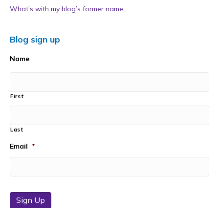
What’s with my blog’s former name
Blog sign up
Name
First
Last
Email
*
Sign Up