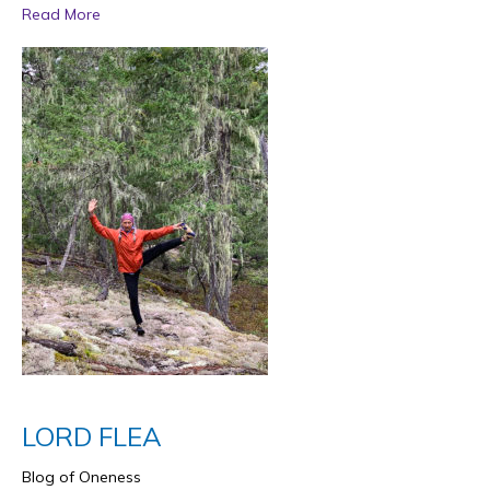
Read More
LORD FLEA
Blog of Oneness