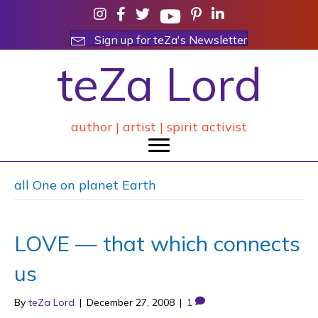
Sign up for teZa's Newsletter
teZa Lord
author | artist | spirit activist
all One on planet Earth
LOVE — that which connects
us
By
teZa Lord
|
December 27, 2008
|
1