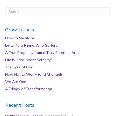
Growth tools
How to Meditate
Letter to a Friend Who Suffers
A True Prophecy from a Truly Eccentric Artist
Life is Hard: Want Serenity?
The Eyes of God
How Not to Worry (and Change!)
We Are One
A Trilogy of Transformation
Recent Posts