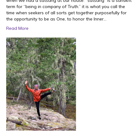
when we had a satsang at our house. “satsang” is a sanskrit
term for “being in company of Truth.” it is what you call the
time when seekers of all sorts get together purposefully for
the opportunity to be as One, to honor the Inner…
Read More