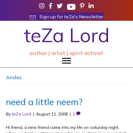
Sign up for teZa's Newsletter
teZa Lord
author | artist | spirit activist
Andes
need a little neem?
By
teZa Lord
|
August 11, 2008
|
1
Hi friend, a new friend came into my life on saturday night,