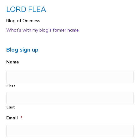
LORD FLEA
Blog of Oneness
What’s with my blog’s former name
Blog sign up
Name
First
Last
Email
*