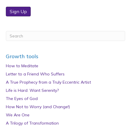
Sign Up
Growth tools
How to Meditate
Letter to a Friend Who Suffers
A True Prophecy from a Truly Eccentric Artist
Life is Hard: Want Serenity?
The Eyes of God
How Not to Worry (and Change!)
We Are One
A Trilogy of Transformation