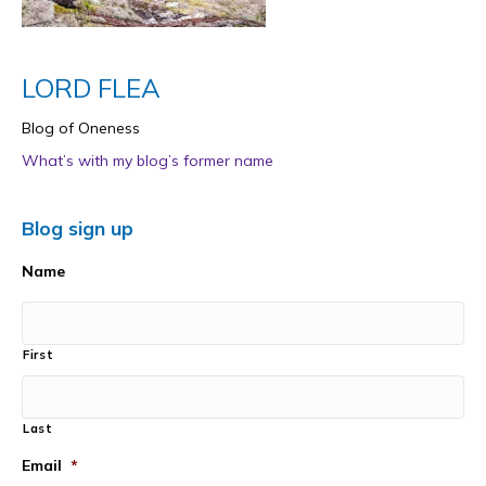
LORD FLEA
Blog of Oneness
What’s with my blog’s former name
Blog sign up
Name
First
Last
Email
*