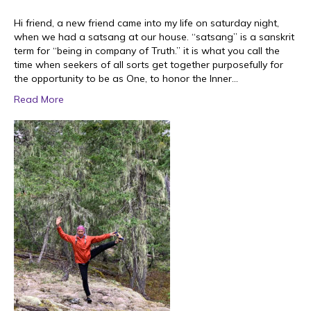
Hi friend, a new friend came into my life on saturday night,
when we had a satsang at our house. “satsang” is a sanskrit
term for “being in company of Truth.” it is what you call the
time when seekers of all sorts get together purposefully for
the opportunity to be as One, to honor the Inner…
Read More