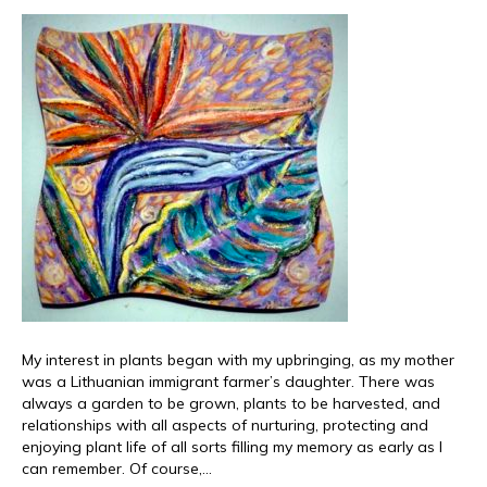
My interest in plants began with my upbringing, as my mother
was a Lithuanian immigrant farmer’s daughter. There was
always a garden to be grown, plants to be harvested, and
relationships with all aspects of nurturing, protecting and
enjoying plant life of all sorts filling my memory as early as I
can remember. Of course,…