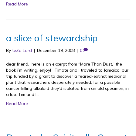
Read More
a slice of stewardship
By
teZa Lord
|
December 19, 2008
|
0
dear friend, here is an excerpt from “More Than Dust,” the
book i’m writing. enjoy! Timote and I traveled to Jamaica, our
trip funded by a grant to discover a feared-extinct medicinal
plant that researchers desperately needed, for a possible
cancer-killing alkaloid they’d isolated from an old specimen, in
a lab. Tim and I…
Read More