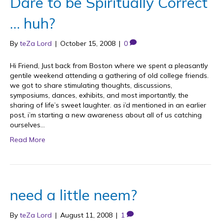
Dare to be Spiritually Correct
… huh?
By
teZa Lord
|
October 15, 2008
|
0
Hi Friend, Just back from Boston where we spent a pleasantly
gentile weekend attending a gathering of old college friends.
we got to share stimulating thoughts, discussions,
symposiums, dances, exhibits, and most importantly, the
sharing of life’s sweet laughter. as i’d mentioned in an earlier
post, i’m starting a new awareness about all of us catching
ourselves…
Read More
need a little neem?
By
teZa Lord
|
August 11, 2008
|
1