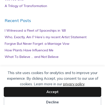
A Trilogy of Transformation
Recent Posts
I Witnessed a Fleet of Spaceships in ’68
Who, Exactly, Am I? Here’s my recent Artist Statement
Forgive But Never Forget: a Marriage Vow
How Plants Have Influenced Me
What To Believe … and Not Believe
Archives
This site uses cookies for analytics and to improve your
experience. By clicking Accept, you consent to our use of
A
cookies. Learn more in our
privacy policy
.
r
c
Accept
h
Copyright © 2026 teZa Lord. Site by
AuthorBytes
.
i
Decline
v