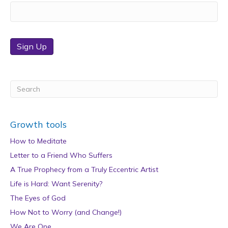
Sign Up
Growth tools
How to Meditate
Letter to a Friend Who Suffers
A True Prophecy from a Truly Eccentric Artist
Life is Hard: Want Serenity?
The Eyes of God
How Not to Worry (and Change!)
We Are One