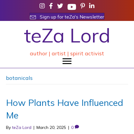
Sign up for teZa's Newsletter
teZa Lord
author | artist | spirit activist
botanicals
How Plants Have Influenced
Me
By
teZa Lord
|
March 20, 2025
|
0