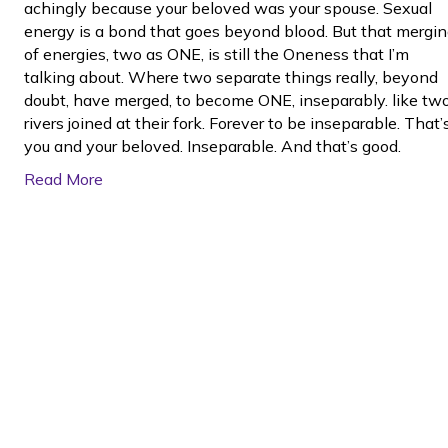
achingly because your beloved was your spouse. Sexual
energy is a bond that goes beyond blood. But that mergi
of energies, two as ONE, is still the Oneness that I’m
talking about. Where two separate things really, beyond
doubt, have merged, to become ONE, inseparably. like tw
rivers joined at their fork. Forever to be inseparable. That’
you and your beloved. Inseparable. And that’s good.
Read More