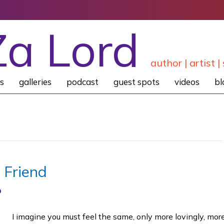
Za Lord
author | artist | 
s
galleries
podcast
guest spots
videos
bl
 Friend
I imagine you must feel the same, only more lovingly, mor