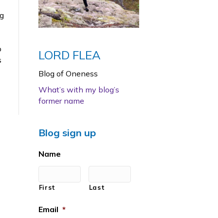
ng
o
LORD FLEA
s
Blog of Oneness
What’s with my blog’s
former name
Blog sign up
Name
First
Last
Email
*