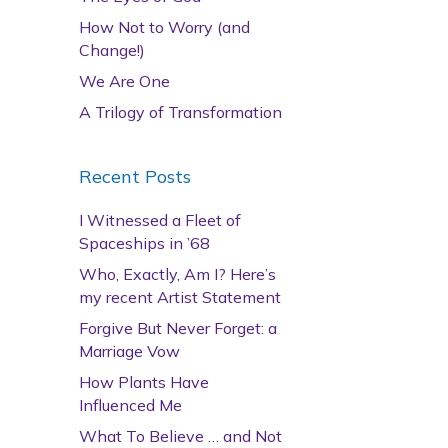
How Not to Worry (and
Change!)
We Are One
A Trilogy of Transformation
Recent Posts
I Witnessed a Fleet of
Spaceships in ’68
Who, Exactly, Am I? Here’s
my recent Artist Statement
Forgive But Never Forget: a
Marriage Vow
How Plants Have
Influenced Me
What To Believe … and Not