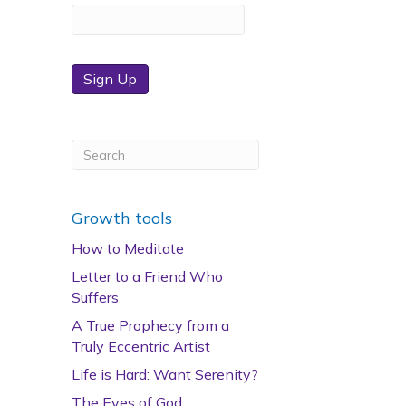
Sign Up
Growth tools
How to Meditate
Letter to a Friend Who
Suffers
A True Prophecy from a
Truly Eccentric Artist
Life is Hard: Want Serenity?
The Eyes of God