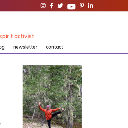
spirit activist
og
newsletter
contact
e