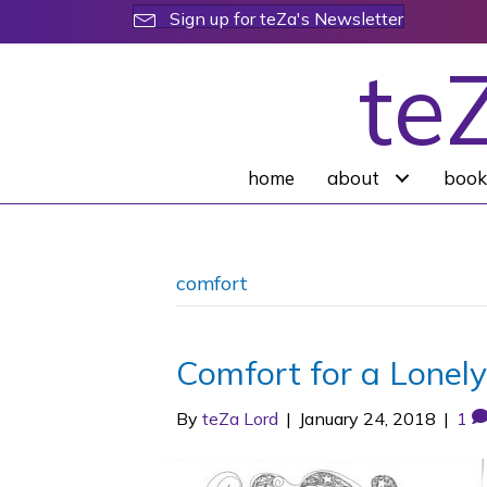
Sign up for teZa's Newsletter
te
home
about
book
comfort
Comfort for a Lonely
By
teZa Lord
|
January 24, 2018
|
1