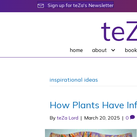
Sign up for teZa's Newsletter
te
home
about
book
inspirational ideas
How Plants Have In
By
teZa Lord
|
March 20, 2025
|
0