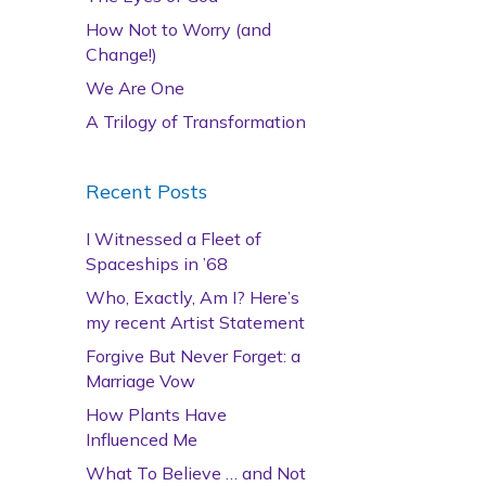
How Not to Worry (and
Change!)
We Are One
A Trilogy of Transformation
Recent Posts
I Witnessed a Fleet of
Spaceships in ’68
Who, Exactly, Am I? Here’s
my recent Artist Statement
Forgive But Never Forget: a
Marriage Vow
How Plants Have
Influenced Me
What To Believe … and Not