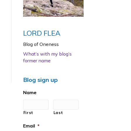
LORD FLEA
Blog of Oneness
What’s with my blog’s
former name
Blog sign up
Name
First
Last
Email
*