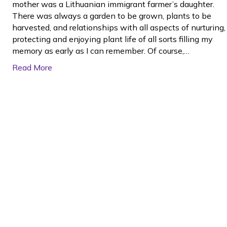
mother was a Lithuanian immigrant farmer’s daughter.
There was always a garden to be grown, plants to be
harvested, and relationships with all aspects of nurturing,
protecting and enjoying plant life of all sorts filling my
memory as early as I can remember. Of course,…
Read More