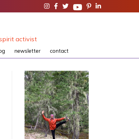
spirit activist
og
newsletter
contact