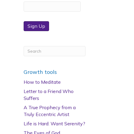
Sign Up
Growth tools
How to Meditate
Letter to a Friend Who
Suffers
A True Prophecy from a
Truly Eccentric Artist
Life is Hard: Want Serenity?
The Eyes of God