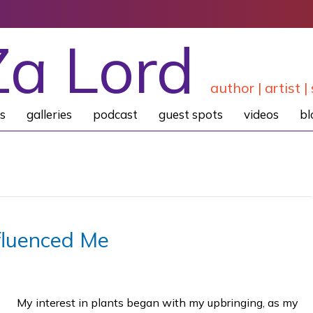
Za Lord
author | artist | 
s
galleries
podcast
guest spots
videos
bl
fluenced Me
My interest in plants began with my upbringing, as my