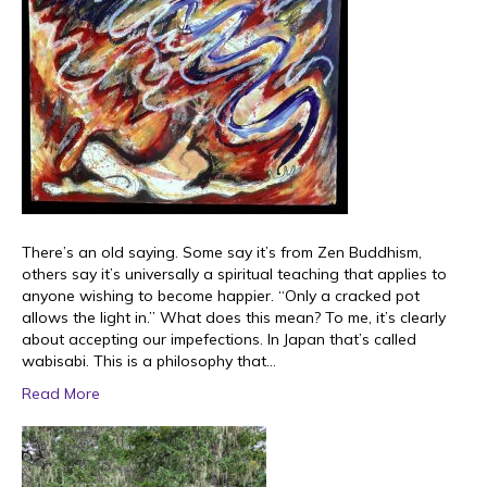
There’s an old saying. Some say it’s from Zen Buddhism,
others say it’s universally a spiritual teaching that applies to
anyone wishing to become happier. “Only a cracked pot
allows the light in.” What does this mean? To me, it’s clearly
about accepting our impefections. In Japan that’s called
wabisabi. This is a philosophy that…
Read More