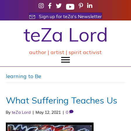
Sign up for teZa's Newsletter
teZa Lord
author | artist | spirit activist
learning to Be
What Suffering Teaches Us
By
teZa Lord
|
May 12, 2021
|
0