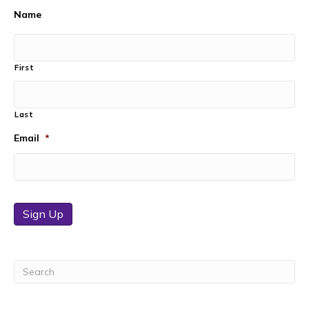
Name
First
Last
Email
*
Sign Up