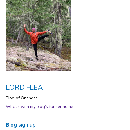
LORD FLEA
Blog of Oneness
What’s with my blog’s former name
Blog sign up