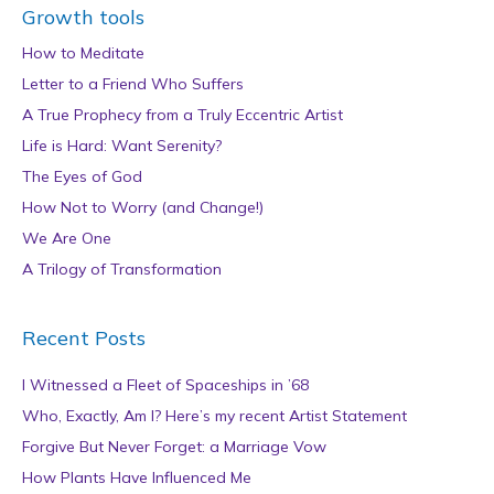
Growth tools
How to Meditate
Letter to a Friend Who Suffers
A True Prophecy from a Truly Eccentric Artist
Life is Hard: Want Serenity?
The Eyes of God
How Not to Worry (and Change!)
We Are One
A Trilogy of Transformation
Recent Posts
I Witnessed a Fleet of Spaceships in ’68
Who, Exactly, Am I? Here’s my recent Artist Statement
Forgive But Never Forget: a Marriage Vow
How Plants Have Influenced Me