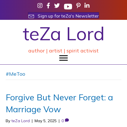
Sign up for teZa's Newsletter
teZa Lord
author | artist | spirit activist
#MeToo
Forgive But Never Forget: a
Marriage Vow
By
teZa Lord
|
May 5, 2025
|
0