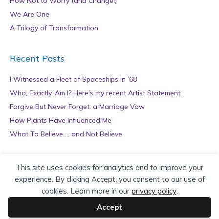
How Not to Worry (and Change!)
We Are One
A Trilogy of Transformation
Recent Posts
I Witnessed a Fleet of Spaceships in ’68
Who, Exactly, Am I? Here’s my recent Artist Statement
Forgive But Never Forget: a Marriage Vow
How Plants Have Influenced Me
What To Believe … and Not Believe
Archives
This site uses cookies for analytics and to improve your
experience. By clicking Accept, you consent to our use of
A
cookies. Learn more in our
privacy policy
.
r
c
Accept
h