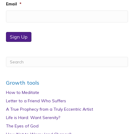
Email
*
Sign Up
Growth tools
How to Meditate
Letter to a Friend Who Suffers
A True Prophecy from a Truly Eccentric Artist
Life is Hard: Want Serenity?
The Eyes of God