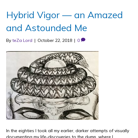
Hybrid Vigor — an Amazed
and Astounded Me
By
teZa Lord
|
October 22, 2018
|
0
In the eighties I took all my earlier, darker attempts of visually
documenting my life-discoveries to the dump, where I