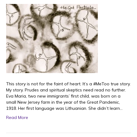
This story is not for the faint of heart. It’s a #MeToo true story.
My story. Prudes and spiritual skeptics need read no further.
Eva Maria, two new immigrants’ first child, was born on a
small New Jersey farm in the year of the Great Pandemic,
1918. Her first language was Lithuanian. She didn’t learn…
Read More