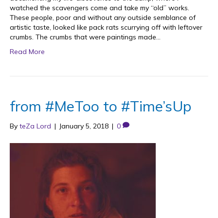
watched the scavengers come and take my “old” works.
These people, poor and without any outside semblance of
artistic taste, looked like pack rats scurrying off with leftover
crumbs. The crumbs that were paintings made…
Read More
from #MeToo to #Time’sUp
By
teZa Lord
|
January 5, 2018
|
0