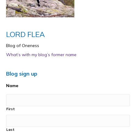
LORD FLEA
Blog of Oneness
What’s with my blog’s former name
Blog sign up
Name
First
Last