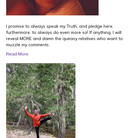
I promise to always speak my Truth, and pledge here,
furthermore, to always do even more so! If anything, I will
reveal MORE and damn the queasy relatives who want to
muzzle my comments.
Read More