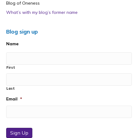
Blog of Oneness
What’s with my blog’s former name
Blog sign up
Name
First
Last
Email
*
Sign Up