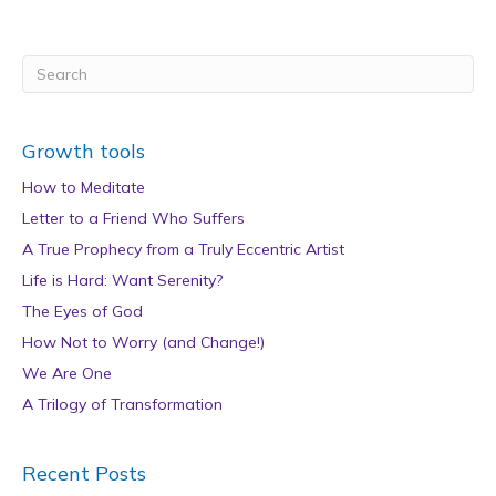
Growth tools
How to Meditate
Letter to a Friend Who Suffers
A True Prophecy from a Truly Eccentric Artist
Life is Hard: Want Serenity?
The Eyes of God
How Not to Worry (and Change!)
We Are One
A Trilogy of Transformation
Recent Posts