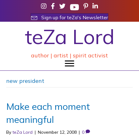
Sign up for teZa's Newsletter
teZa Lord
author | artist | spirit activist
new president
Make each moment
meaningful
By
teZa Lord
|
November 12, 2008
|
0