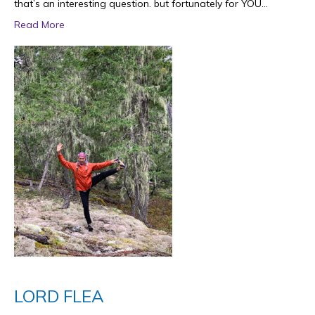
that’s an interesting question. but fortunately for YOU…
Read More
LORD FLEA