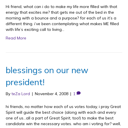
Hi friend, what can i do to make my life more filled with that
energy that excites me? that gets me out of the bed in the
morning with a bounce and a purpose? for each of us it’s a
different thing. i’ve been contemplating what makes ME filled
with life’s exciting call to living…
Read More
blessings on our new
president!
By
teZa Lord
|
November 4, 2008
|
1
hi friends, no matter how each of us votes today, i pray Great
Spirit will guide the best choice (along with each and every
one of us…all a part of Great Spirit, too!) to make the best
candidate win the necessary votes. who am i voting for? well,