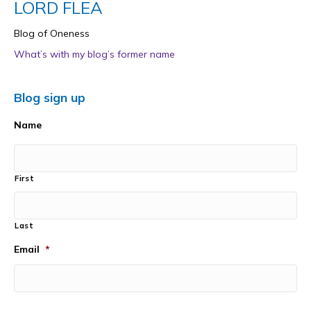
LORD FLEA
Blog of Oneness
What’s with my blog’s former name
Blog sign up
Name
First
Last
Email
*