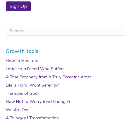
Sign Up
Growth tools
How to Meditate
Letter to a Friend Who Suffers
A True Prophecy from a Truly Eccentric Artist
Life is Hard: Want Serenity?
The Eyes of God
How Not to Worry (and Change!)
We Are One
A Trilogy of Transformation