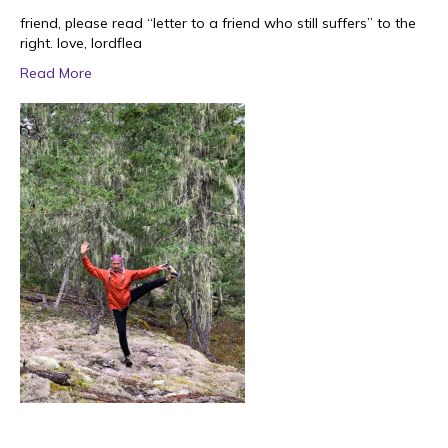
friend, please read “letter to a friend who still suffers” to the
right. love, lordflea
Read More