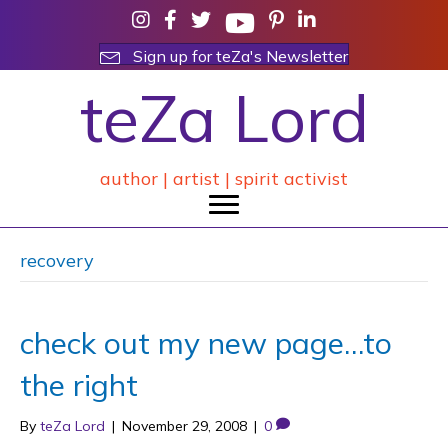
Sign up for teZa's Newsletter
teZa Lord
author | artist | spirit activist
recovery
check out my new page…to
the right
By
teZa Lord
|
November 29, 2008
|
0