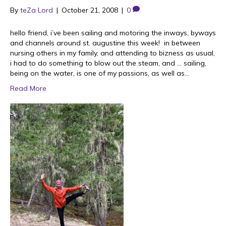
By
teZa Lord
|
October 21, 2008
|
0
hello friend, i’ve been sailing and motoring the inways, byways
and channels around st. augustine this week! in between
nursing others in my family, and attending to bizness as usual,
i had to do something to blow out the steam, and … sailing,
being on the water, is one of my passions, as well as…
Read More