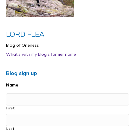
LORD FLEA
Blog of Oneness
What’s with my blog’s former name
Blog sign up
Name
First
Last