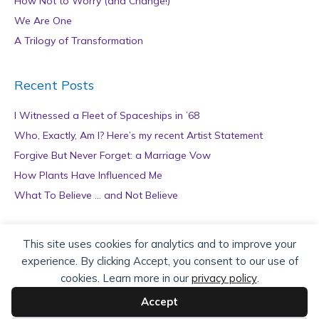
How Not to Worry (and Change!)
We Are One
A Trilogy of Transformation
Recent Posts
I Witnessed a Fleet of Spaceships in ’68
Who, Exactly, Am I? Here’s my recent Artist Statement
Forgive But Never Forget: a Marriage Vow
How Plants Have Influenced Me
What To Believe … and Not Believe
Archives
This site uses cookies for analytics and to improve your
experience. By clicking Accept, you consent to our use of
A
cookies. Learn more in our
privacy policy
.
r
c
Accept
h