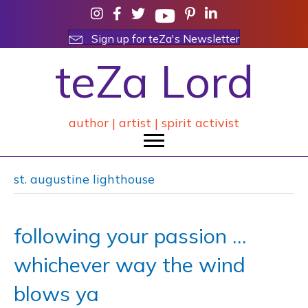
Sign up for teZa's Newsletter
teZa Lord
author | artist | spirit activist
st. augustine lighthouse
following your passion …
whichever way the wind
blows ya