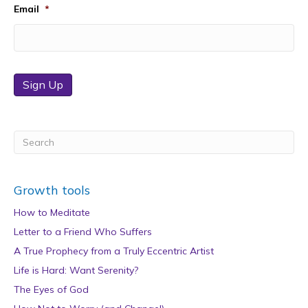
Email
*
Sign Up
Growth tools
How to Meditate
Letter to a Friend Who Suffers
A True Prophecy from a Truly Eccentric Artist
Life is Hard: Want Serenity?
The Eyes of God