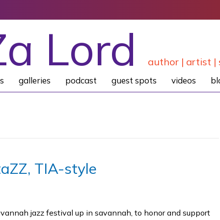
Za Lord
author | artist | 
s
galleries
podcast
guest spots
videos
bl
aZZ, TIA-style
avannah jazz festival up in savannah, to honor and support