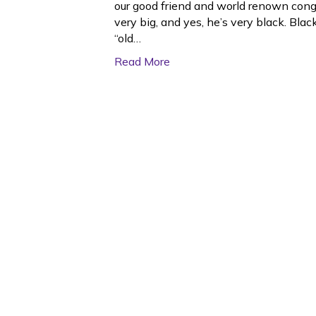
our good friend and world renown congo 
very big, and yes, he’s very black. Bla
“old…
Read More