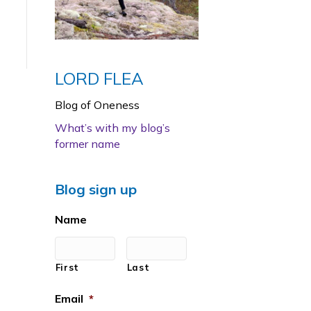
LORD FLEA
Blog of Oneness
What’s with my blog’s
former name
Blog sign up
Name
First
Last
Email
*