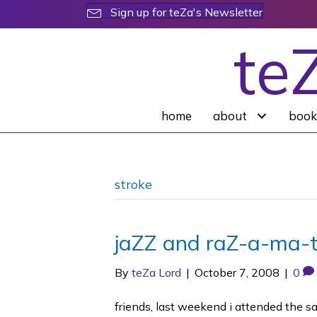
Sign up for teZa's Newsletter
te
home
about
book
stroke
jaZZ and raZ-a-ma-t
By
teZa Lord
|
October 7, 2008
|
0
friends, last weekend i attended the s