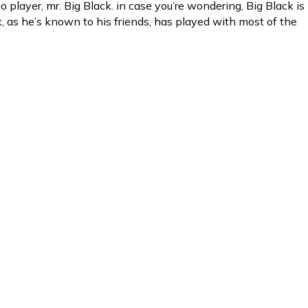
player, mr. Big Black. in case you’re wondering, Big Black is
ck, as he’s known to his friends, has played with most of the