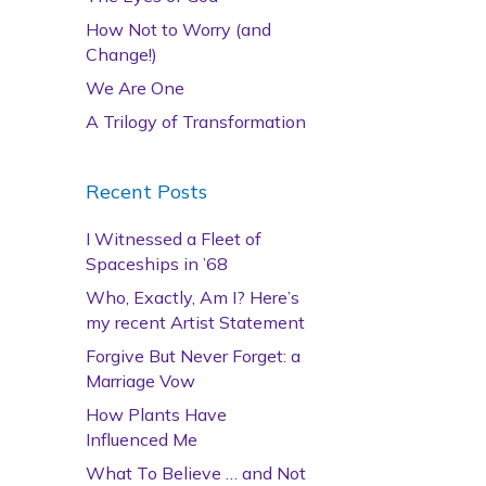
How Not to Worry (and
Change!)
We Are One
A Trilogy of Transformation
Recent Posts
I Witnessed a Fleet of
Spaceships in ’68
Who, Exactly, Am I? Here’s
my recent Artist Statement
Forgive But Never Forget: a
Marriage Vow
How Plants Have
Influenced Me
What To Believe … and Not