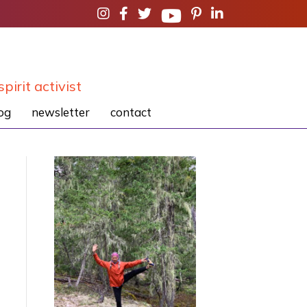
spirit activist
og
newsletter
contact