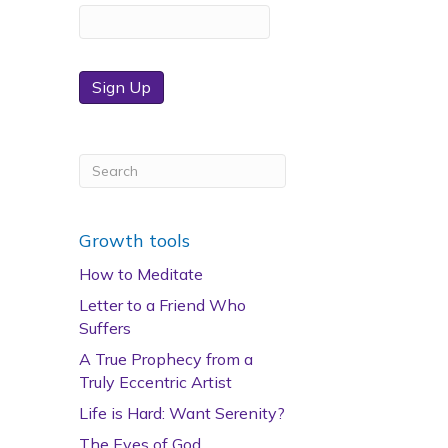
Sign Up
Growth tools
How to Meditate
Letter to a Friend Who
Suffers
A True Prophecy from a
Truly Eccentric Artist
Life is Hard: Want Serenity?
The Eyes of God