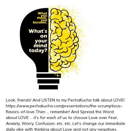
Look, friends! And LISTEN to my PechaKucha talk about LOVE!
https://www.pechakucha.com/presentations/the-scrumptious-
flavors-of-love Then … remember! And Spread the Word
about LOVE … it’s for each of us to choose Love over Fear,
Anxiety, Worry, Confusion, etc. etc. Let’s change our immediate
daily vibe with thinking about Love and not any negatives.