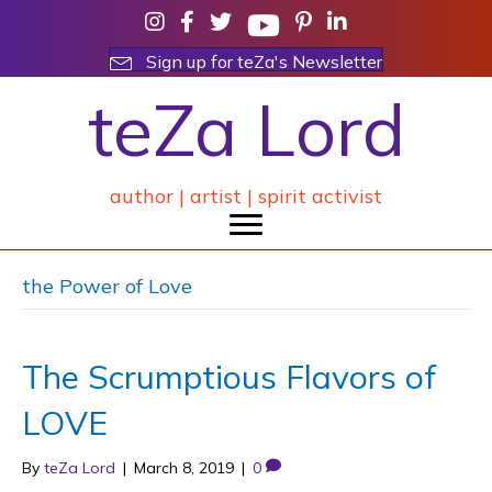
Sign up for teZa's Newsletter
teZa Lord
author | artist | spirit activist
the Power of Love
The Scrumptious Flavors of
LOVE
By
teZa Lord
|
March 8, 2019
|
0