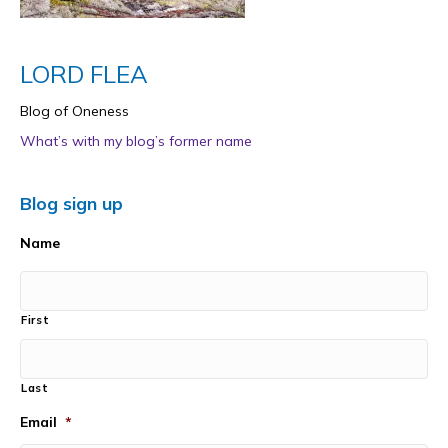
LORD FLEA
Blog of Oneness
What’s with my blog’s former name
Blog sign up
Name
First
Last
Email
*