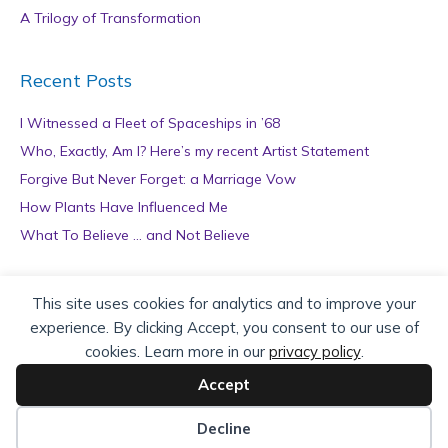
A Trilogy of Transformation
Recent Posts
I Witnessed a Fleet of Spaceships in ’68
Who, Exactly, Am I? Here’s my recent Artist Statement
Forgive But Never Forget: a Marriage Vow
How Plants Have Influenced Me
What To Believe … and Not Believe
Archives
This site uses cookies for analytics and to improve your
experience. By clicking Accept, you consent to our use of
A
cookies. Learn more in our
privacy policy
.
r
c
Accept
h
Copyright © 2026 teZa Lord. Site by
AuthorBytes
.
i
Decline
v
Privacy Policy
|
Terms of Service
|
Disclaimer