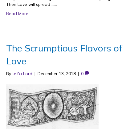
Then Love will spread ……
Read More
The Scrumptious Flavors of
Love
By
teZa Lord
|
December 13, 2018
|
0