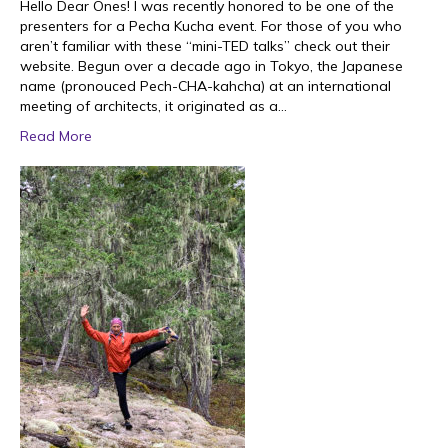
Hello Dear Ones! I was recently honored to be one of the
presenters for a Pecha Kucha event. For those of you who
aren’t familiar with these “mini-TED talks” check out their
website. Begun over a decade ago in Tokyo, the Japanese
name (pronouced Pech-CHA-kahcha) at an international
meeting of architects, it originated as a…
Read More