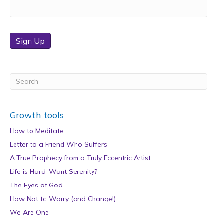
Sign Up
Growth tools
How to Meditate
Letter to a Friend Who Suffers
A True Prophecy from a Truly Eccentric Artist
Life is Hard: Want Serenity?
The Eyes of God
How Not to Worry (and Change!)
We Are One