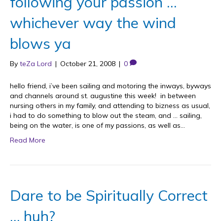
following your passion …
whichever way the wind
blows ya
By
teZa Lord
|
October 21, 2008
|
0
hello friend, i’ve been sailing and motoring the inways, byways
and channels around st. augustine this week! in between
nursing others in my family, and attending to bizness as usual,
i had to do something to blow out the steam, and … sailing,
being on the water, is one of my passions, as well as…
Read More
Dare to be Spiritually Correct
… huh?