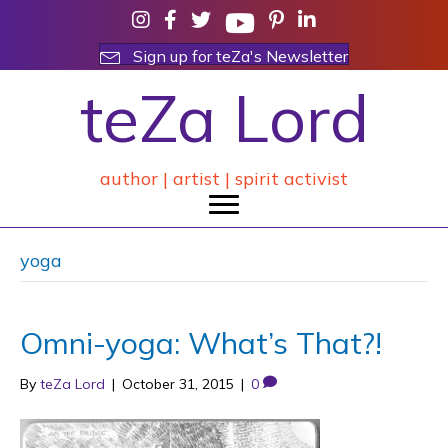
Sign up for teZa's Newsletter
teZa Lord
author | artist | spirit activist
yoga
Omni-yoga: What’s That?!
By
teZa Lord
|
October 31, 2015
|
0