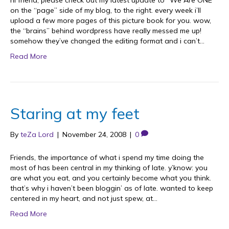
hi friend, please check out my latest update to “We Are ONE”
on the “page” side of my blog, to the right. every week i’ll
upload a few more pages of this picture book for you. wow,
the “brains” behind wordpress have really messed me up!
somehow they’ve changed the editing format and i can’t…
Read More
Staring at my feet
By
teZa Lord
|
November 24, 2008
|
0
Friends, the importance of what i spend my time doing the
most of has been central in my thinking of late. y’know: you
are what you eat, and you certainly become what you think.
that’s why i haven’t been bloggin’ as of late. wanted to keep
centered in my heart, and not just spew, at…
Read More