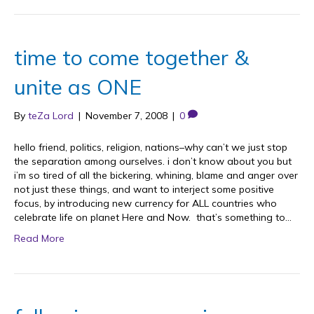
time to come together &
unite as ONE
By
teZa Lord
|
November 7, 2008
|
0
hello friend, politics, religion, nations–why can’t we just stop
the separation among ourselves. i don’t know about you but
i’m so tired of all the bickering, whining, blame and anger over
not just these things, and want to interject some positive
focus, by introducing new currency for ALL countries who
celebrate life on planet Here and Now. that’s something to…
Read More