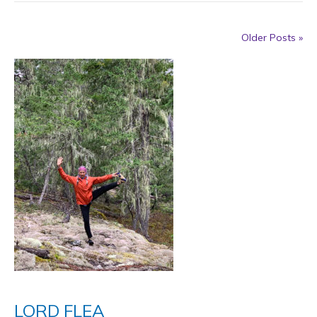
Older Posts »
LORD FLEA