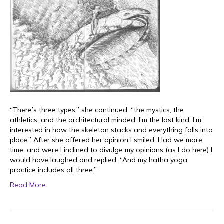
“There’s three types,” she continued, “the mystics, the
athletics, and the architectural minded. I’m the last kind. I’m
interested in how the skeleton stacks and everything falls into
place.” After she offered her opinion I smiled. Had we more
time, and were I inclined to divulge my opinions (as I do here) I
would have laughed and replied, “And my hatha yoga
practice includes all three.”
Read More