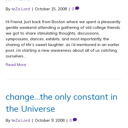
By
teZa Lord
|
October 15, 2008
|
0
Hi Friend, Just back from Boston where we spent a pleasantly
gentile weekend attending a gathering of old college friends.
we got to share stimulating thoughts, discussions,
symposiums, dances, exhibits, and most importantly, the
sharing of life’s sweet laughter. as i’d mentioned in an earlier
post, i’m starting a new awareness about all of us catching
ourselves…
Read More
change…the only constant in
the Universe
By
teZa Lord
|
October 9, 2008
|
0