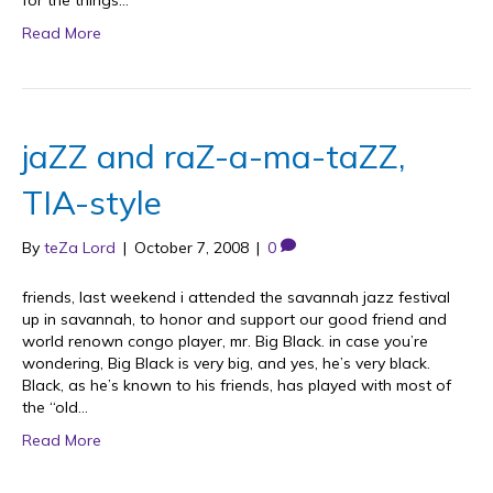
for the things…
Read More
jaZZ and raZ-a-ma-taZZ,
TIA-style
By
teZa Lord
|
October 7, 2008
|
0
friends, last weekend i attended the savannah jazz festival
up in savannah, to honor and support our good friend and
world renown congo player, mr. Big Black. in case you’re
wondering, Big Black is very big, and yes, he’s very black.
Black, as he’s known to his friends, has played with most of
the “old…
Read More