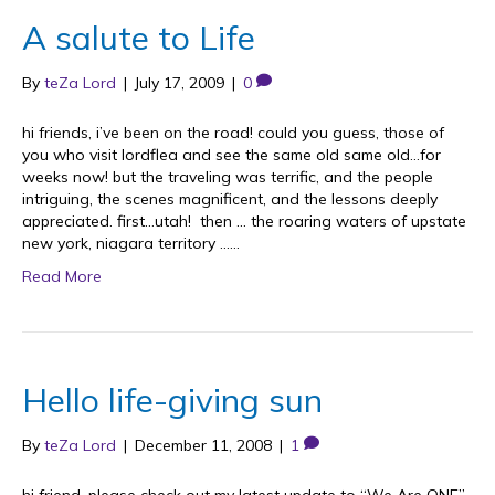
A salute to Life
By
teZa Lord
|
July 17, 2009
|
0
hi friends, i’ve been on the road! could you guess, those of
you who visit lordflea and see the same old same old…for
weeks now! but the traveling was terrific, and the people
intriguing, the scenes magnificent, and the lessons deeply
appreciated. first…utah! then … the roaring waters of upstate
new york, niagara territory ……
Read More
Hello life-giving sun
By
teZa Lord
|
December 11, 2008
|
1