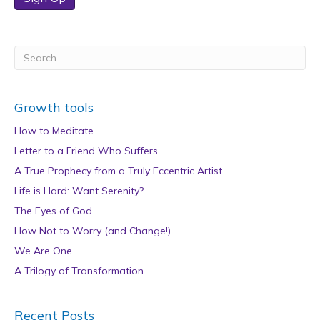
Growth tools
How to Meditate
Letter to a Friend Who Suffers
A True Prophecy from a Truly Eccentric Artist
Life is Hard: Want Serenity?
The Eyes of God
How Not to Worry (and Change!)
We Are One
A Trilogy of Transformation
Recent Posts