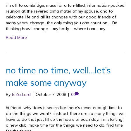
i’m off to cambridge, mass for a fun-filled, information-packed
reunion at the revered alma mater of my spouse, and to
celebrate life and all its changes with our good friends of
many years. change…the only thing you can count on … i’m
thinking how i change … my body … where i am … my…
Read More
no time no time, well…let’s
make some anyway
By
teZa Lord
|
October 7, 2008
|
0
hi friend, why does it seems like there’s never enough time to
do the things we want? instead, there are so many things we
have to do that just fill up the hours of each day. i’m starting
a new club: make time for the things we need to do, find time