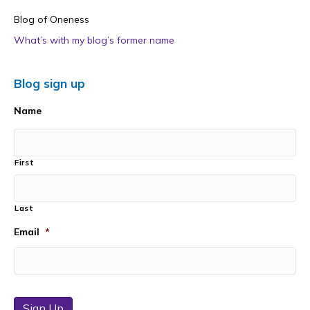
Blog of Oneness
What’s with my blog’s former name
Blog sign up
Name
First
Last
Email
*
Sign Up