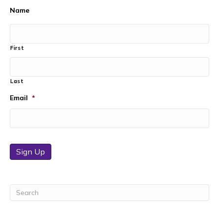
Name
First
Last
Email
*
Sign Up