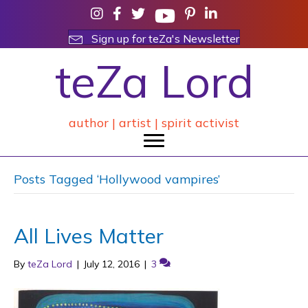
Sign up for teZa's Newsletter
teZa Lord
author | artist | spirit activist
Posts Tagged ‘Hollywood vampires’
All Lives Matter
By
teZa Lord
|
July 12, 2016
|
3