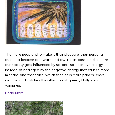
The more people who make it their pleasure, their personal
quest, to become as aware and awake as possible, the more
our society gets influenced by so-and-so’s positive energy,
instead of barraged by the negative energy that causes more
mishaps and tragedies, which then sells more papers, clicks,
air time, and catches the attention of greedy Hollywood
vampires.
Read More