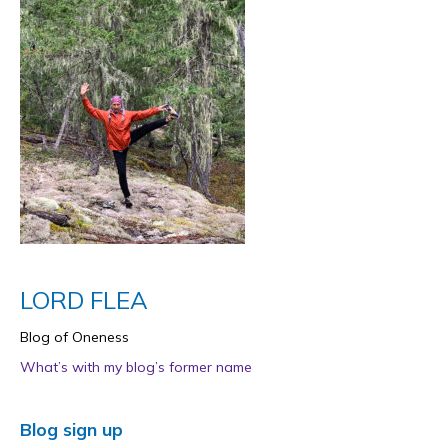
LORD FLEA
Blog of Oneness
What’s with my blog’s former name
Blog sign up