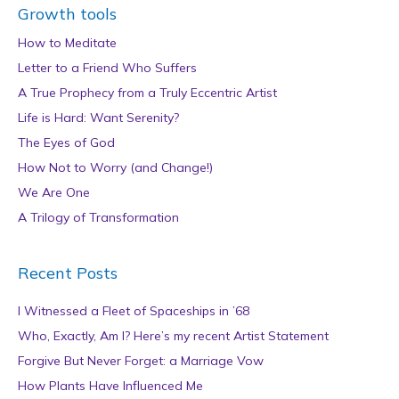
Growth tools
How to Meditate
Letter to a Friend Who Suffers
A True Prophecy from a Truly Eccentric Artist
Life is Hard: Want Serenity?
The Eyes of God
How Not to Worry (and Change!)
We Are One
A Trilogy of Transformation
Recent Posts
I Witnessed a Fleet of Spaceships in ’68
Who, Exactly, Am I? Here’s my recent Artist Statement
Forgive But Never Forget: a Marriage Vow
How Plants Have Influenced Me