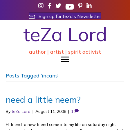
Sign up for teZa's Newsletter
teZa Lord
author | artist | spirit activist
Posts Tagged ‘incans’
need a little neem?
By
teZa Lord
|
August 11, 2008
|
1
Hi friend, a new friend came into my life on saturday night,