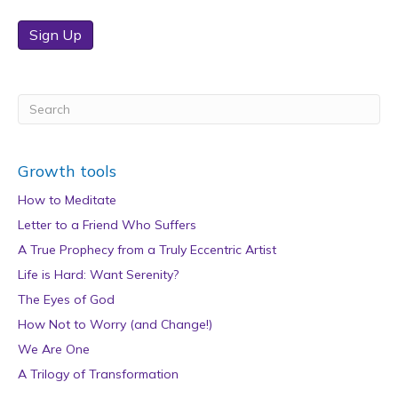
Sign Up
Growth tools
How to Meditate
Letter to a Friend Who Suffers
A True Prophecy from a Truly Eccentric Artist
Life is Hard: Want Serenity?
The Eyes of God
How Not to Worry (and Change!)
We Are One
A Trilogy of Transformation