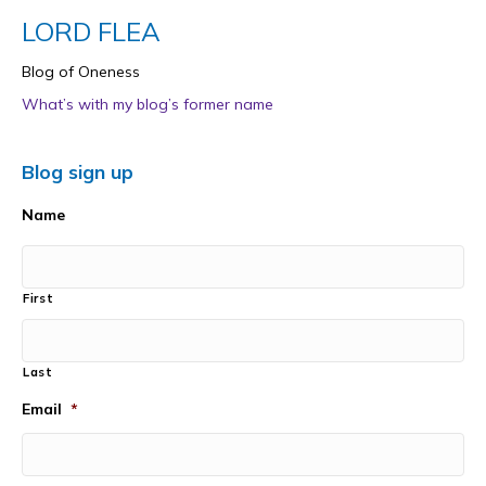
LORD FLEA
Blog of Oneness
What’s with my blog’s former name
Blog sign up
Name
First
Last
Email
*