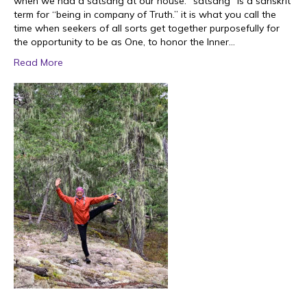
when we had a satsang at our house. “satsang” is a sanskrit
term for “being in company of Truth.” it is what you call the
time when seekers of all sorts get together purposefully for
the opportunity to be as One, to honor the Inner…
Read More