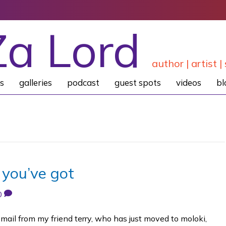
Za Lord
author | artist | 
s
galleries
podcast
guest spots
videos
bl
 you’ve got
0
email from my friend terry, who has just moved to moloki,