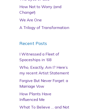
How Not to Worry (and
Change!)
We Are One
A Trilogy of Transformation
Recent Posts
I Witnessed a Fleet of
Spaceships in ’68
Who, Exactly, Am I? Here’s
my recent Artist Statement
Forgive But Never Forget: a
Marriage Vow
How Plants Have
Influenced Me
What To Believe … and Not