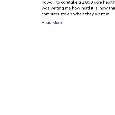
hawaii, to caretake a 2,000 acre heal
was writing me how hard it is, how thi
computer stolen when they went in…
Read More