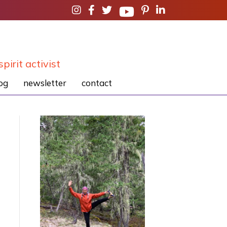
spirit activist
og
newsletter
contact