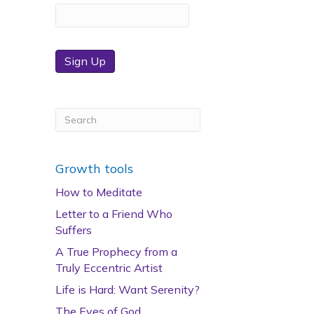
Sign Up
Growth tools
How to Meditate
Letter to a Friend Who
Suffers
A True Prophecy from a
Truly Eccentric Artist
Life is Hard: Want Serenity?
The Eyes of God