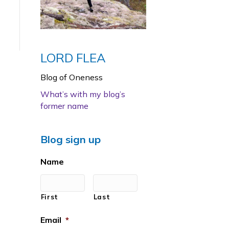
LORD FLEA
Blog of Oneness
What’s with my blog’s
former name
Blog sign up
Name
First
Last
Email
*