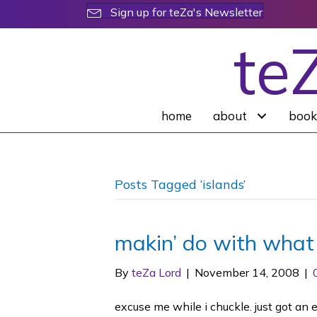
Sign up for teZa's Newsletter
te
home
about
book
Posts Tagged ‘islands’
makin’ do with what
By
teZa Lord
|
November 14, 2008
|
excuse me while i chuckle. just got an 