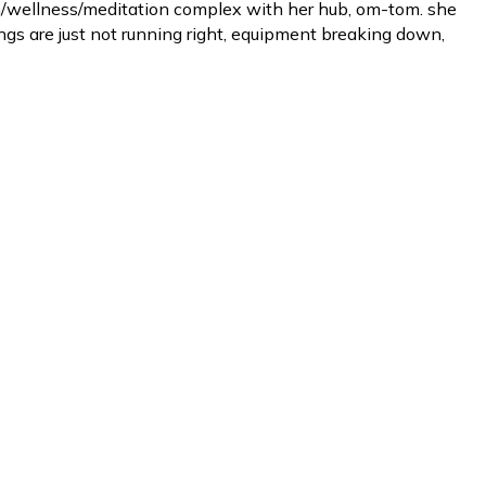
th/wellness/meditation complex with her hub, om-tom. she
ngs are just not running right, equipment breaking down,