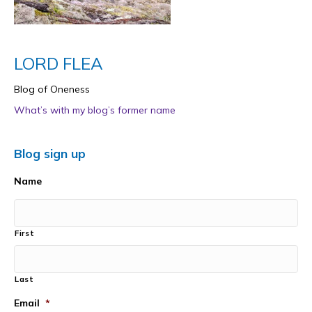
LORD FLEA
Blog of Oneness
What’s with my blog’s former name
Blog sign up
Name
First
Last
Email
*