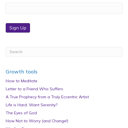
Sign Up
Growth tools
How to Meditate
Letter to a Friend Who Suffers
A True Prophecy from a Truly Eccentric Artist
Life is Hard: Want Serenity?
The Eyes of God
How Not to Worry (and Change!)