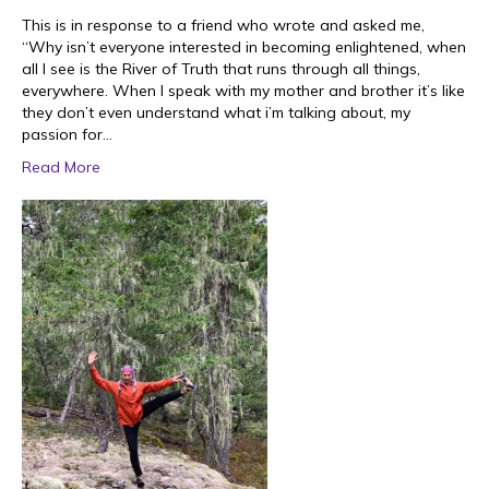
This is in response to a friend who wrote and asked me,
“Why isn’t everyone interested in becoming enlightened, when
all I see is the River of Truth that runs through all things,
everywhere. When I speak with my mother and brother it’s like
they don’t even understand what i’m talking about, my
passion for…
Read More