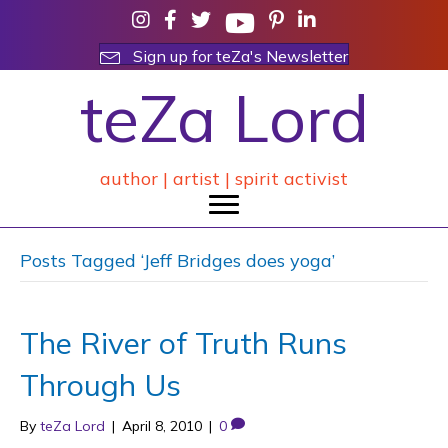
Sign up for teZa's Newsletter
teZa Lord
author | artist | spirit activist
Posts Tagged ‘Jeff Bridges does yoga’
The River of Truth Runs
Through Us
By
teZa Lord
|
April 8, 2010
|
0