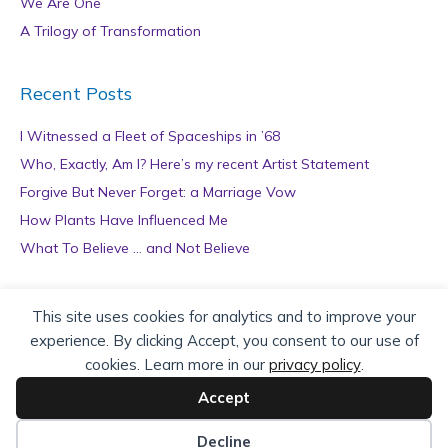
We Are One
A Trilogy of Transformation
Recent Posts
I Witnessed a Fleet of Spaceships in ’68
Who, Exactly, Am I? Here’s my recent Artist Statement
Forgive But Never Forget: a Marriage Vow
How Plants Have Influenced Me
What To Believe … and Not Believe
Archives
This site uses cookies for analytics and to improve your
experience. By clicking Accept, you consent to our use of
A
cookies. Learn more in our
privacy policy
.
r
c
Accept
h
Copyright © 2026 teZa Lord. Site by
AuthorBytes
.
i
Decline