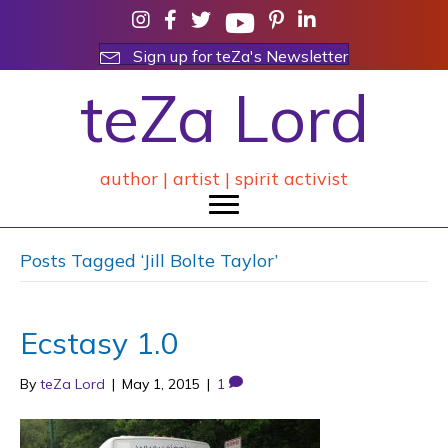
Sign up for teZa's Newsletter
teZa Lord
author | artist | spirit activist
Posts Tagged ‘Jill Bolte Taylor’
Ecstasy 1.0
By
teZa Lord
|
May 1, 2015
|
1