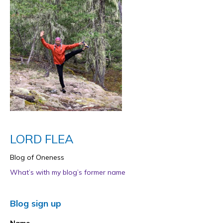
LORD FLEA
Blog of Oneness
What’s with my blog’s former name
Blog sign up