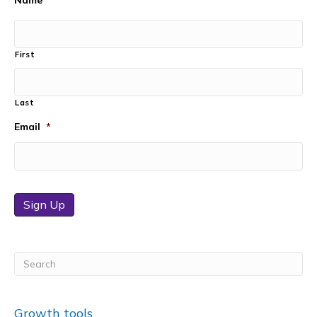
Name
First
Last
Email
*
Sign Up
Growth tools