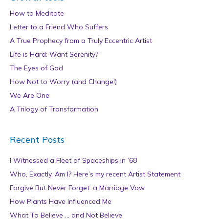
How to Meditate
Letter to a Friend Who Suffers
A True Prophecy from a Truly Eccentric Artist
Life is Hard: Want Serenity?
The Eyes of God
How Not to Worry (and Change!)
We Are One
A Trilogy of Transformation
Recent Posts
I Witnessed a Fleet of Spaceships in ’68
Who, Exactly, Am I? Here’s my recent Artist Statement
Forgive But Never Forget: a Marriage Vow
How Plants Have Influenced Me
What To Believe … and Not Believe