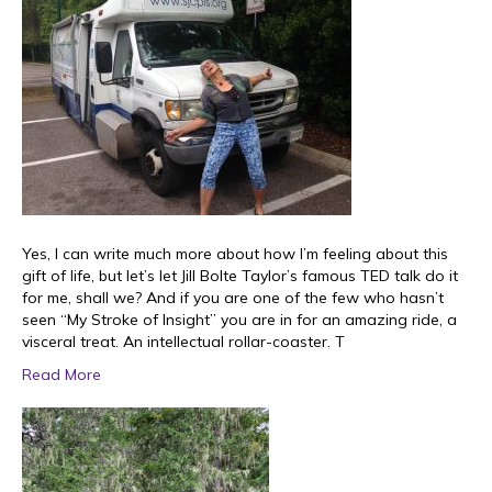
Yes, I can write much more about how I’m feeling about this
gift of life, but let’s let Jill Bolte Taylor’s famous TED talk do it
for me, shall we? And if you are one of the few who hasn’t
seen “My Stroke of Insight” you are in for an amazing ride, a
visceral treat. An intellectual rollar-coaster. T
Read More