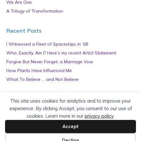
We Are One
A Trilogy of Transformation
Recent Posts
I Witnessed a Fleet of Spaceships in ’68
Who, Exactly, Am I? Here’s my recent Artist Statement
Forgive But Never Forget: a Marriage Vow
How Plants Have Influenced Me
What To Believe … and Not Believe
Archives
This site uses cookies for analytics and to improve your
experience. By clicking Accept, you consent to our use of
A
cookies. Learn more in our
privacy policy
.
r
c
Accept
h
Copyright © 2026 teZa Lord. Site by
AuthorBytes
.
i
Decline