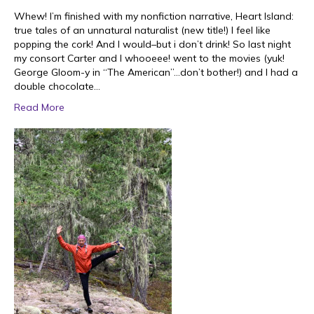
Whew! I’m finished with my nonfiction narrative, Heart Island:
true tales of an unnatural naturalist (new title!) I feel like
popping the cork! And I would–but i don’t drink! So last night
my consort Carter and I whooeee! went to the movies (yuk!
George Gloom-y in “The American”…don’t bother!) and I had a
double chocolate…
Read More