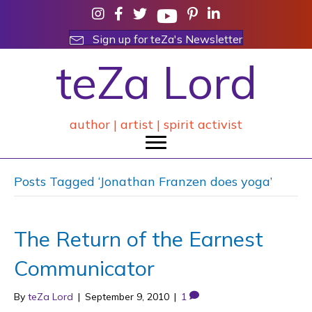
Sign up for teZa's Newsletter
teZa Lord
author | artist | spirit activist
Posts Tagged ‘Jonathan Franzen does yoga’
The Return of the Earnest
Communicator
By
teZa Lord
|
September 9, 2010
|
1