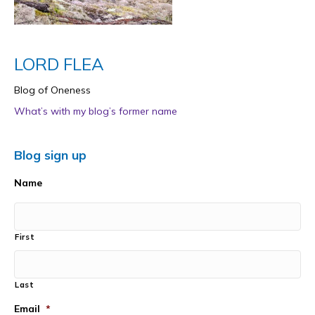
LORD FLEA
Blog of Oneness
What’s with my blog’s former name
Blog sign up
Name
First
Last
Email
*