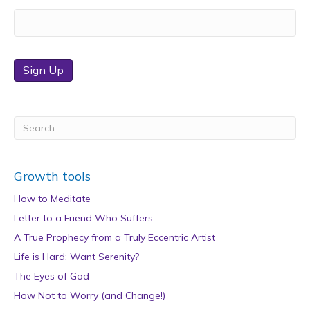
Sign Up
Growth tools
How to Meditate
Letter to a Friend Who Suffers
A True Prophecy from a Truly Eccentric Artist
Life is Hard: Want Serenity?
The Eyes of God
How Not to Worry (and Change!)