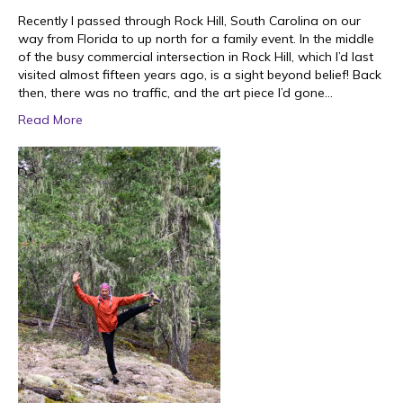
Recently I passed through Rock Hill, South Carolina on our
way from Florida to up north for a family event. In the middle
of the busy commercial intersection in Rock Hill, which I’d last
visited almost fifteen years ago, is a sight beyond belief! Back
then, there was no traffic, and the art piece I’d gone…
Read More