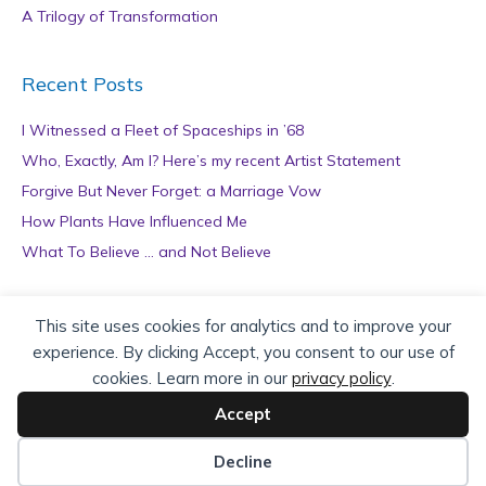
A Trilogy of Transformation
Recent Posts
I Witnessed a Fleet of Spaceships in ’68
Who, Exactly, Am I? Here’s my recent Artist Statement
Forgive But Never Forget: a Marriage Vow
How Plants Have Influenced Me
What To Believe … and Not Believe
Archives
This site uses cookies for analytics and to improve your
experience. By clicking Accept, you consent to our use of
A
cookies. Learn more in our
privacy policy
.
r
c
Accept
h
Copyright © 2026 teZa Lord. Site by
AuthorBytes
.
i
Decline
v
Privacy Policy
|
Terms of Service
|
Disclaimer