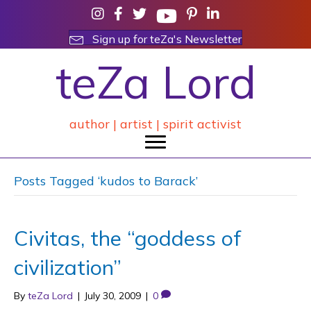
Sign up for teZa's Newsletter
teZa Lord
author | artist | spirit activist
Posts Tagged ‘kudos to Barack’
Civitas, the “goddess of
civilization”
By
teZa Lord
|
July 30, 2009
|
0