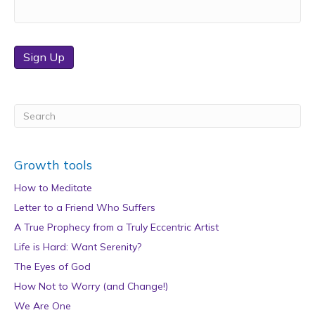
Sign Up
Growth tools
How to Meditate
Letter to a Friend Who Suffers
A True Prophecy from a Truly Eccentric Artist
Life is Hard: Want Serenity?
The Eyes of God
How Not to Worry (and Change!)
We Are One