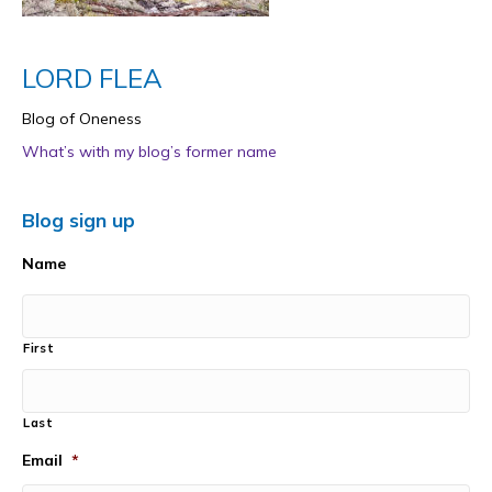
LORD FLEA
Blog of Oneness
What’s with my blog’s former name
Blog sign up
Name
First
Last
Email
*