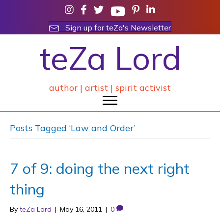
Sign up for teZa's Newsletter
teZa Lord
author | artist | spirit activist
Posts Tagged ‘Law and Order’
7 of 9: doing the next right
thing
By
teZa Lord
|
May 16, 2011
|
0