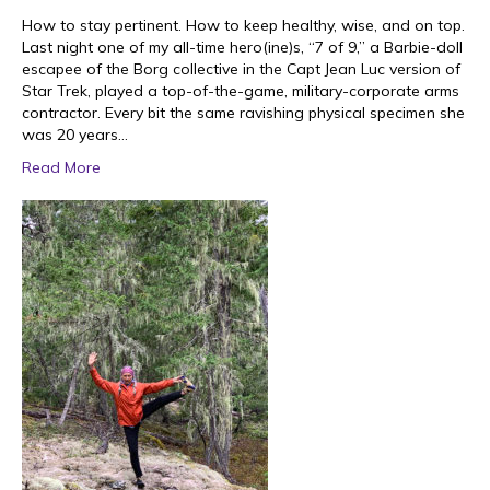
How to stay pertinent. How to keep healthy, wise, and on top.
Last night one of my all-time hero(ine)s, “7 of 9,” a Barbie-doll
escapee of the Borg collective in the Capt Jean Luc version of
Star Trek, played a top-of-the-game, military-corporate arms
contractor. Every bit the same ravishing physical specimen she
was 20 years…
Read More