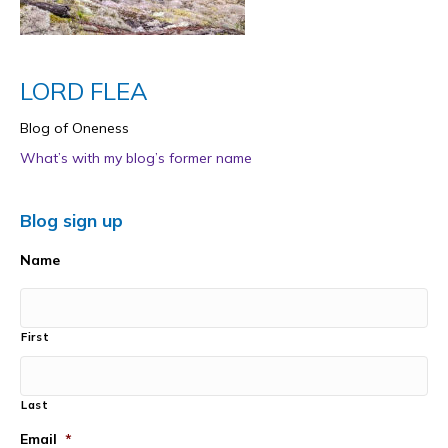
LORD FLEA
Blog of Oneness
What’s with my blog’s former name
Blog sign up
Name
First
Last
Email
*