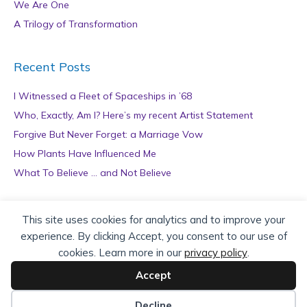
We Are One
A Trilogy of Transformation
Recent Posts
I Witnessed a Fleet of Spaceships in ’68
Who, Exactly, Am I? Here’s my recent Artist Statement
Forgive But Never Forget: a Marriage Vow
How Plants Have Influenced Me
What To Believe … and Not Believe
Archives
This site uses cookies for analytics and to improve your
experience. By clicking Accept, you consent to our use of
A
cookies. Learn more in our
privacy policy
.
r
c
Accept
h
Copyright © 2026 teZa Lord. Site by
AuthorBytes
.
i
Decline