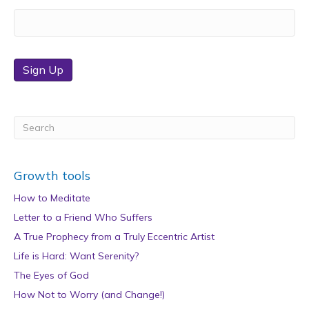
Sign Up
Growth tools
How to Meditate
Letter to a Friend Who Suffers
A True Prophecy from a Truly Eccentric Artist
Life is Hard: Want Serenity?
The Eyes of God
How Not to Worry (and Change!)