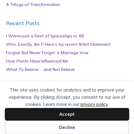
A Trilogy of Transformation
Recent Posts
I Witnessed a Fleet of Spaceships in ’68
Who, Exactly, Am I? Here’s my recent Artist Statement
Forgive But Never Forget: a Marriage Vow
How Plants Have Influenced Me
What To Believe … and Not Believe
Archives
This site uses cookies for analytics and to improve your
experience. By clicking Accept, you consent to our use of
A
cookies. Learn more in our
privacy policy
.
r
c
Accept
h
Copyright © 2026 teZa Lord. Site by
AuthorBytes
.
i
Decline
v
Privacy Policy
|
Terms of Service
|
Disclaimer