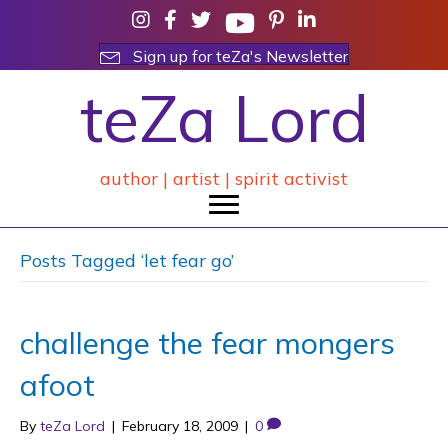
Sign up for teZa's Newsletter
teZa Lord
author | artist | spirit activist
Posts Tagged ‘let fear go’
challenge the fear mongers
afoot
By
teZa Lord
|
February 18, 2009
|
0