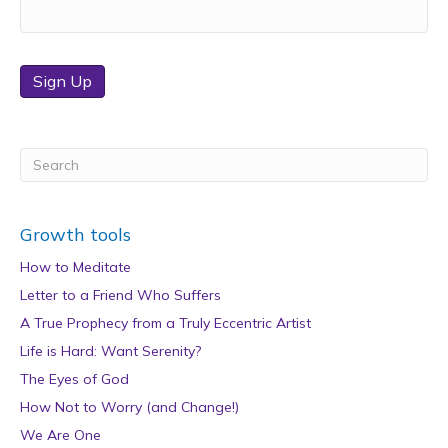
Sign Up
Growth tools
How to Meditate
Letter to a Friend Who Suffers
A True Prophecy from a Truly Eccentric Artist
Life is Hard: Want Serenity?
The Eyes of God
How Not to Worry (and Change!)
We Are One