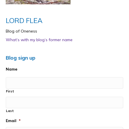
LORD FLEA
Blog of Oneness
What’s with my blog’s former name
Blog sign up
Name
First
Last
Email
*