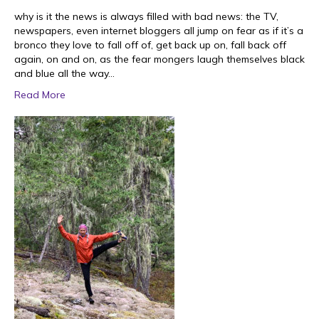
why is it the news is always filled with bad news: the TV,
newspapers, even internet bloggers all jump on fear as if it’s a
bronco they love to fall off of, get back up on, fall back off
again, on and on, as the fear mongers laugh themselves black
and blue all the way…
Read More