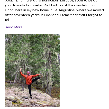
book, “Dharma Brat” a nonfiction narrative, soon to be at
your favorite bookseller. As I look up at the constellation
Orion, here in my new home in St. Augustine, where we moved
after seventeen years in Lackland, I remember that I forgot to
tell…
Read More