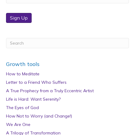
Sign Up
Growth tools
How to Meditate
Letter to a Friend Who Suffers
A True Prophecy from a Truly Eccentric Artist
Life is Hard: Want Serenity?
The Eyes of God
How Not to Worry (and Change!)
We Are One
A Trilogy of Transformation