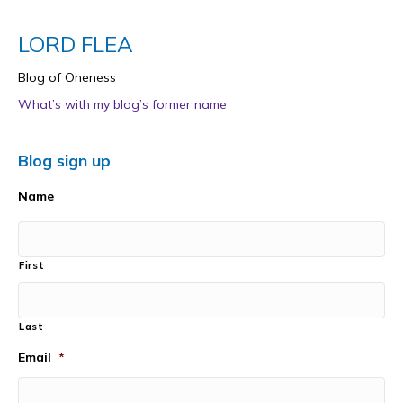
LORD FLEA
Blog of Oneness
What’s with my blog’s former name
Blog sign up
Name
First
Last
Email
*