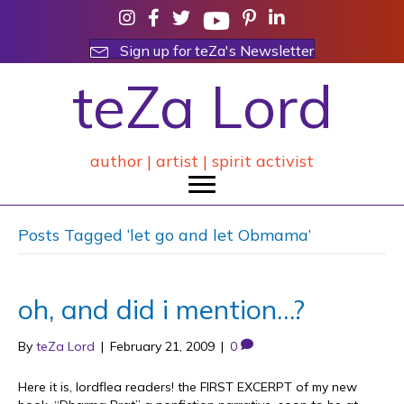
Sign up for teZa's Newsletter
teZa Lord
author | artist | spirit activist
Posts Tagged ‘let go and let Obmama’
oh, and did i mention…?
By
teZa Lord
|
February 21, 2009
|
0
Here it is, lordflea readers! the FIRST EXCERPT of my new