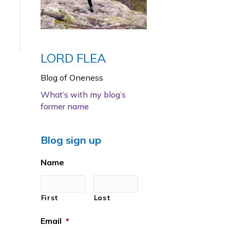
LORD FLEA
Blog of Oneness
What’s with my blog’s
former name
Blog sign up
Name
First
Last
Email
*