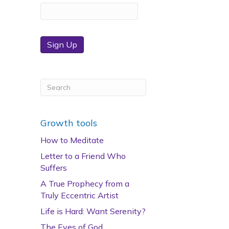
Sign Up
Growth tools
How to Meditate
Letter to a Friend Who
Suffers
A True Prophecy from a
Truly Eccentric Artist
Life is Hard: Want Serenity?
The Eyes of God