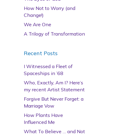
How Not to Worry (and
Change!)
We Are One
A Trilogy of Transformation
Recent Posts
I Witnessed a Fleet of
Spaceships in ’68
Who, Exactly, Am I? Here’s
my recent Artist Statement
Forgive But Never Forget: a
Marriage Vow
How Plants Have
Influenced Me
What To Believe … and Not