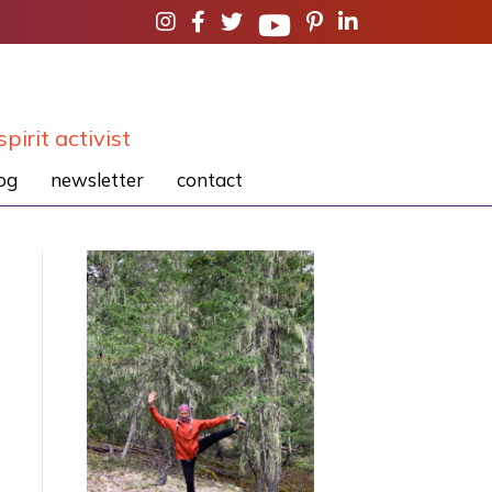
spirit activist
og
newsletter
contact