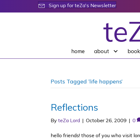
Sign up for teZa's Newsletter
te
home
about
book
Posts Tagged ‘life happens’
Reflections
By
teZa Lord
|
October 26, 2009
|
0
hello friends! those of you who visit 