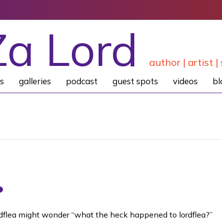
Za Lord
author | artist | 
s
galleries
podcast
guest spots
videos
bl
lordflea might wonder “what the heck happened to lordflea?”