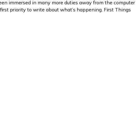
e been immersed in many more duties away from the computer
first priority to write about what’s happening. First Things