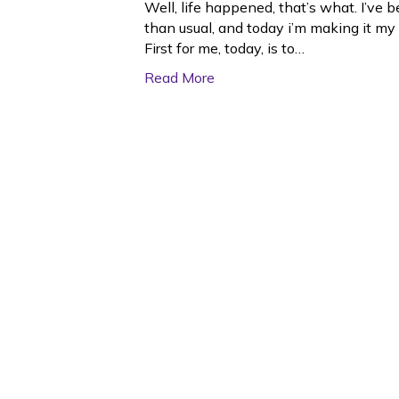
Well, life happened, that’s what. I’v
than usual, and today i’m making it my 
First for me, today, is to…
Read More