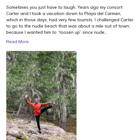
Sometimes you just have to laugh. Years ago my consort
Carter and I took a vacation down to Playa del Carmen,
which in those days, had very few tourists. I challenged Carter
to go to the nudie beach that was about a mile out of town,
because I wanted him to “loosen up” since nude…
Read More