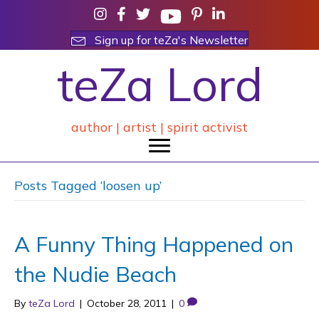
Sign up for teZa's Newsletter
teZa Lord
author | artist | spirit activist
Posts Tagged ‘loosen up’
A Funny Thing Happened on
the Nudie Beach
By
teZa Lord
|
October 28, 2011
|
0