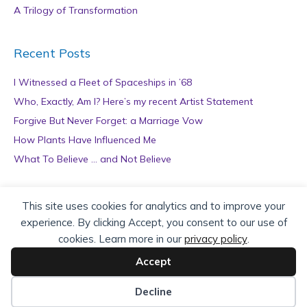
A Trilogy of Transformation
Recent Posts
I Witnessed a Fleet of Spaceships in ’68
Who, Exactly, Am I? Here’s my recent Artist Statement
Forgive But Never Forget: a Marriage Vow
How Plants Have Influenced Me
What To Believe … and Not Believe
Archives
This site uses cookies for analytics and to improve your
experience. By clicking Accept, you consent to our use of
A
cookies. Learn more in our
privacy policy
.
r
c
Accept
h
Copyright © 2026 teZa Lord. Site by
AuthorBytes
.
i
Decline
v
Privacy Policy
|
Terms of Service
|
Disclaimer