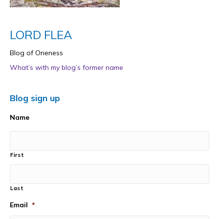
LORD FLEA
Blog of Oneness
What’s with my blog’s former name
Blog sign up
Name
First
Last
Email
*