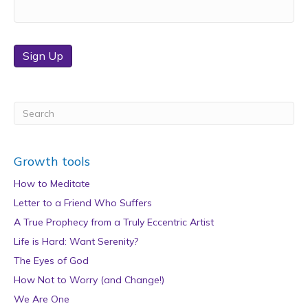
Sign Up
Growth tools
How to Meditate
Letter to a Friend Who Suffers
A True Prophecy from a Truly Eccentric Artist
Life is Hard: Want Serenity?
The Eyes of God
How Not to Worry (and Change!)
We Are One