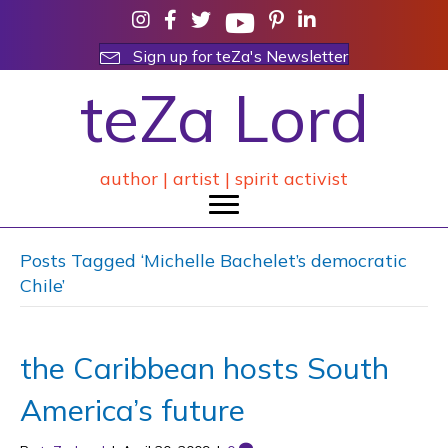
Sign up for teZa's Newsletter
teZa Lord
author | artist | spirit activist
Posts Tagged ‘Michelle Bachelet’s democratic
Chile’
the Caribbean hosts South
America’s future