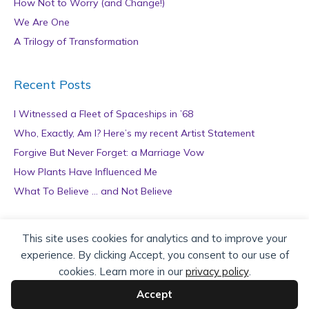
How Not to Worry (and Change!)
We Are One
A Trilogy of Transformation
Recent Posts
I Witnessed a Fleet of Spaceships in ’68
Who, Exactly, Am I? Here’s my recent Artist Statement
Forgive But Never Forget: a Marriage Vow
How Plants Have Influenced Me
What To Believe … and Not Believe
Archives
This site uses cookies for analytics and to improve your
experience. By clicking Accept, you consent to our use of
A
cookies. Learn more in our
privacy policy
.
r
c
Accept
h