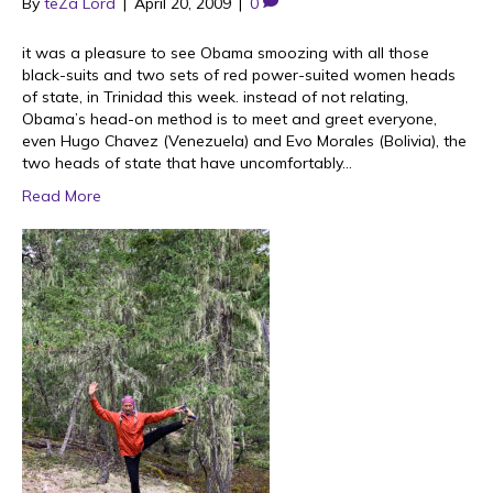
By
teZa Lord
|
April 20, 2009
|
0
it was a pleasure to see Obama smoozing with all those
black-suits and two sets of red power-suited women heads
of state, in Trinidad this week. instead of not relating,
Obama’s head-on method is to meet and greet everyone,
even Hugo Chavez (Venezuela) and Evo Morales (Bolivia), the
two heads of state that have uncomfortably…
Read More