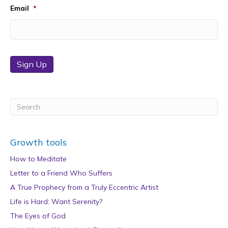
Email
*
Sign Up
Growth tools
How to Meditate
Letter to a Friend Who Suffers
A True Prophecy from a Truly Eccentric Artist
Life is Hard: Want Serenity?
The Eyes of God