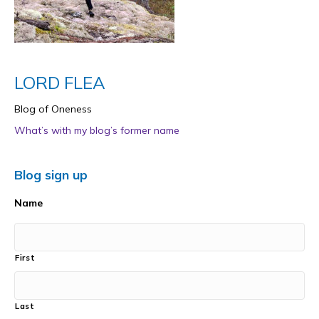
LORD FLEA
Blog of Oneness
What’s with my blog’s former name
Blog sign up
Name
First
Last