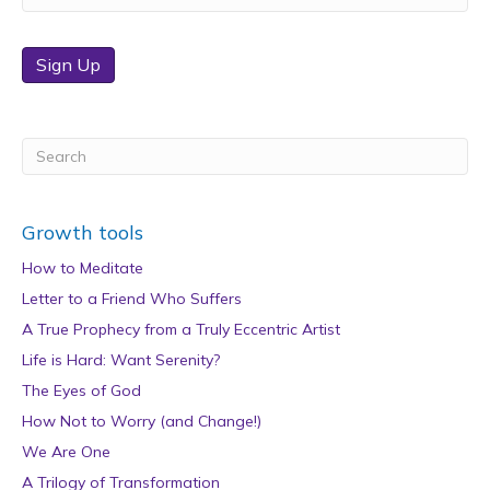
Sign Up
Growth tools
How to Meditate
Letter to a Friend Who Suffers
A True Prophecy from a Truly Eccentric Artist
Life is Hard: Want Serenity?
The Eyes of God
How Not to Worry (and Change!)
We Are One
A Trilogy of Transformation