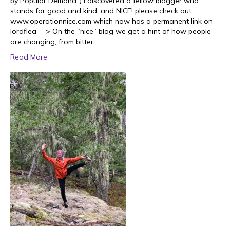
by Popular Demand”) I discovered a fellow blogger who
stands for good and kind, and NICE! please check out
www.operationnice.com which now has a permanent link on
lordflea —> On the “nice” blog we get a hint of how people
are changing, from bitter…
Read More