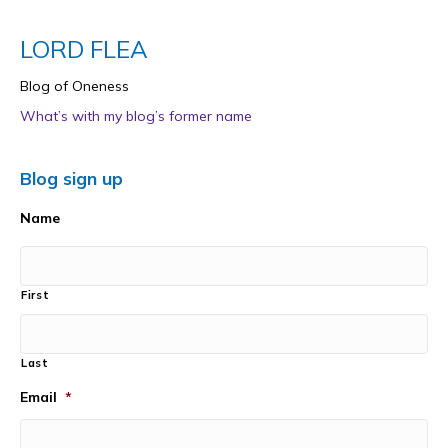
LORD FLEA
Blog of Oneness
What’s with my blog’s former name
Blog sign up
Name
First
Last
Email
*