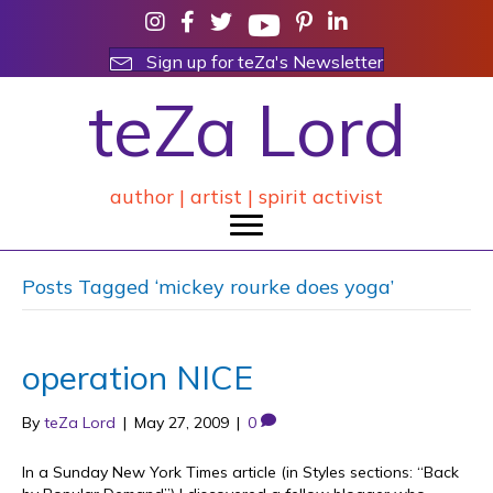
Sign up for teZa's Newsletter
teZa Lord
author | artist | spirit activist
Posts Tagged ‘mickey rourke does yoga’
operation NICE
By
teZa Lord
|
May 27, 2009
|
0
In a Sunday New York Times article (in Styles sections: “Back