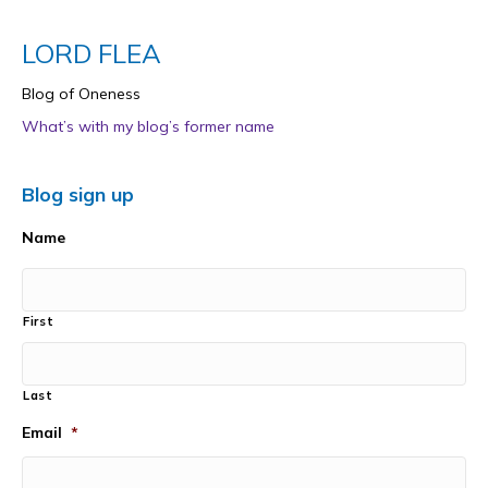
LORD FLEA
Blog of Oneness
What’s with my blog’s former name
Blog sign up
Name
First
Last
Email
*