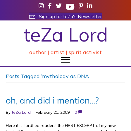
Sign up for teZa's Newsletter
teZa Lord
author | artist | spirit activist
Posts Tagged ‘mythology as DNA’
oh, and did i mention…?
By
teZa Lord
|
February 21, 2009
|
0
Here it is, lordflea readers! the FIRST EXCERPT of my new