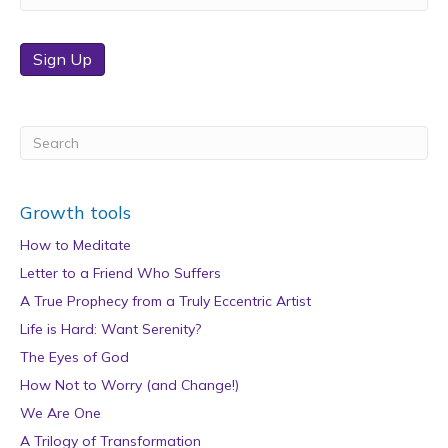
Sign Up
Growth tools
How to Meditate
Letter to a Friend Who Suffers
A True Prophecy from a Truly Eccentric Artist
Life is Hard: Want Serenity?
The Eyes of God
How Not to Worry (and Change!)
We Are One
A Trilogy of Transformation