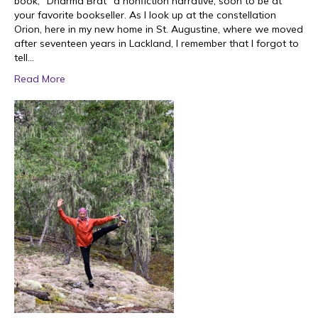
book, “Dharma Brat” a nonfiction narrative, soon to be at
your favorite bookseller. As I look up at the constellation
Orion, here in my new home in St. Augustine, where we moved
after seventeen years in Lackland, I remember that I forgot to
tell…
Read More