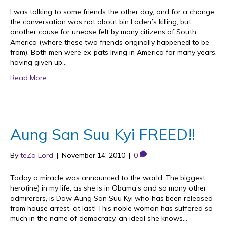
I was talking to some friends the other day, and for a change
the conversation was not about bin Laden’s killing, but
another cause for unease felt by many citizens of South
America (where these two friends originally happened to be
from). Both men were ex-pats living in America for many years,
having given up…
Read More
Aung San Suu Kyi FREED!!
By
teZa Lord
|
November 14, 2010
|
0
Today a miracle was announced to the world: The biggest
hero(ine) in my life, as she is in Obama’s and so many other
admirerers, is Daw Aung San Suu Kyi who has been released
from house arrest, at last! This noble woman has suffered so
much in the name of democracy, an ideal she knows…