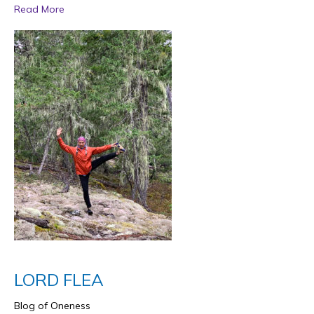
Read More
LORD FLEA
Blog of Oneness