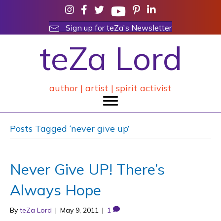
Sign up for teZa's Newsletter
teZa Lord
author | artist | spirit activist
Posts Tagged ‘never give up’
Never Give UP! There’s
Always Hope
By
teZa Lord
|
May 9, 2011
|
1