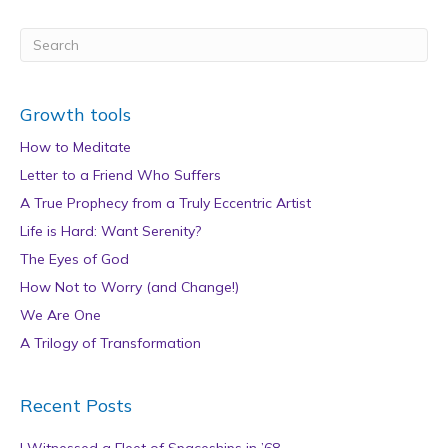
Growth tools
How to Meditate
Letter to a Friend Who Suffers
A True Prophecy from a Truly Eccentric Artist
Life is Hard: Want Serenity?
The Eyes of God
How Not to Worry (and Change!)
We Are One
A Trilogy of Transformation
Recent Posts