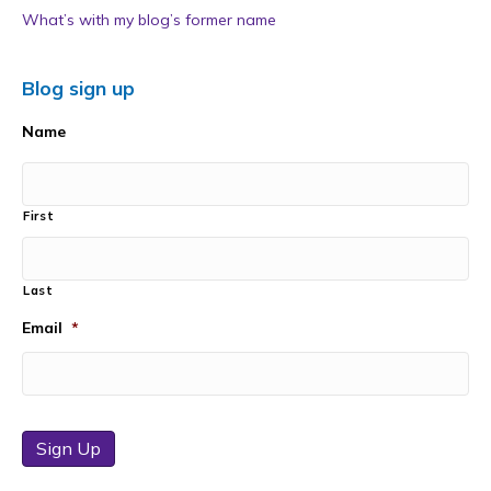
What’s with my blog’s former name
Blog sign up
Name
First
Last
Email
*
Sign Up