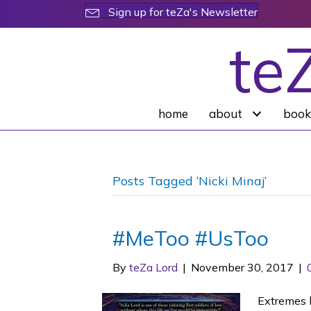
Sign up for teZa's Newsletter
te
home
about
book
Posts Tagged ‘Nicki Minaj’
#MeToo #UsToo
By
teZa Lord
|
November 30, 2017
|
Extremes l