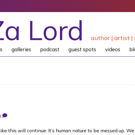
Za Lord
author | artist | 
s
galleries
podcast
guest spots
videos
bl
0
ike this will continue. It’s human nature to be messed up. We