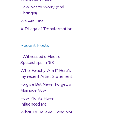
How Not to Worry (and
Change!)
We Are One
A Trilogy of Transformation
Recent Posts
I Witnessed a Fleet of
Spaceships in ’68
Who, Exactly, Am I? Here’s
my recent Artist Statement
Forgive But Never Forget: a
Marriage Vow
How Plants Have
Influenced Me
What To Believe … and Not