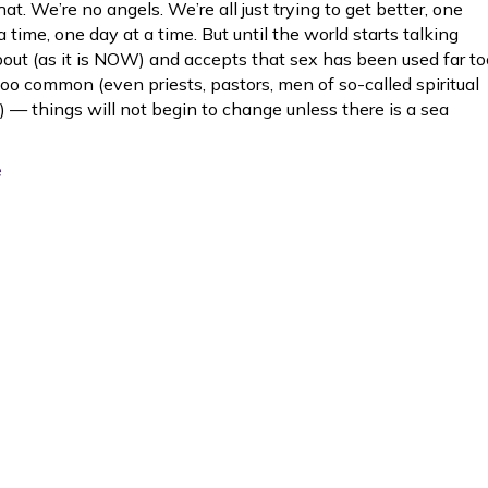
at. We’re no angels. We’re all just trying to get better, one
a time, one day at a time. But until the world starts talking
bout (as it is NOW) and accepts that sex has been used far to
too common (even priests, pastors, men of so-called spiritual
) — things will not begin to change unless there is a sea
e