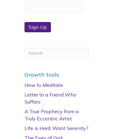
Sign Up
Growth tools
How to Meditate
Letter to a Friend Who
Suffers
A True Prophecy from a
Truly Eccentric Artist
Life is Hard: Want Serenity?
The Eyes of God