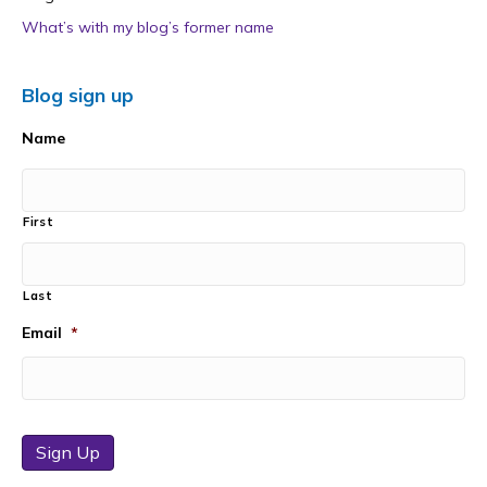
What’s with my blog’s former name
Blog sign up
Name
First
Last
Email
*
Sign Up