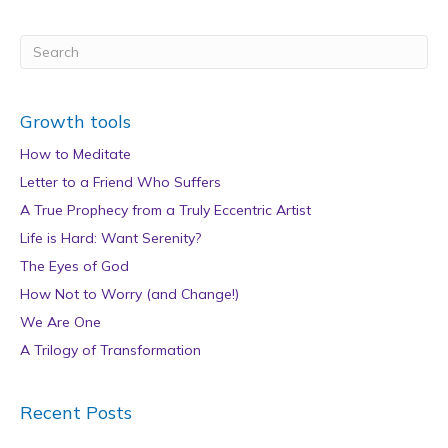
Growth tools
How to Meditate
Letter to a Friend Who Suffers
A True Prophecy from a Truly Eccentric Artist
Life is Hard: Want Serenity?
The Eyes of God
How Not to Worry (and Change!)
We Are One
A Trilogy of Transformation
Recent Posts