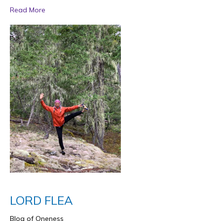
Read More
LORD FLEA
Blog of Oneness