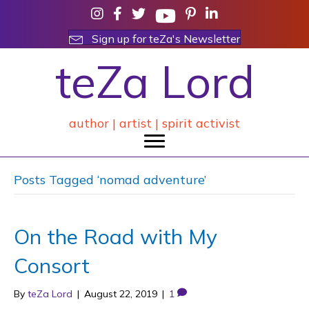
Sign up for teZa's Newsletter
teZa Lord
author | artist | spirit activist
Posts Tagged ‘nomad adventure’
On the Road with My
Consort
By
teZa Lord
|
August 22, 2019
|
1