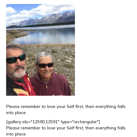
Please remember to love your Self first, then everything falls
into place.
[gallery ids="12590,12591" type="rectangular"]
Please remember to love your Self first, then everything falls
into place.