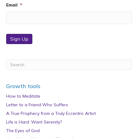
Email
*
Sign Up
Growth tools
How to Meditate
Letter to a Friend Who Suffers
A True Prophecy from a Truly Eccentric Artist
Life is Hard: Want Serenity?
The Eyes of God