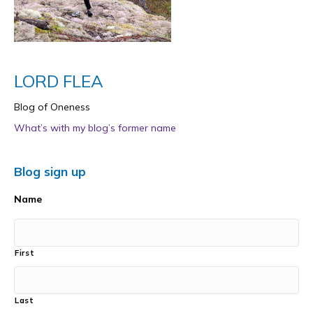
LORD FLEA
Blog of Oneness
What’s with my blog’s former name
Blog sign up
Name
First
Last