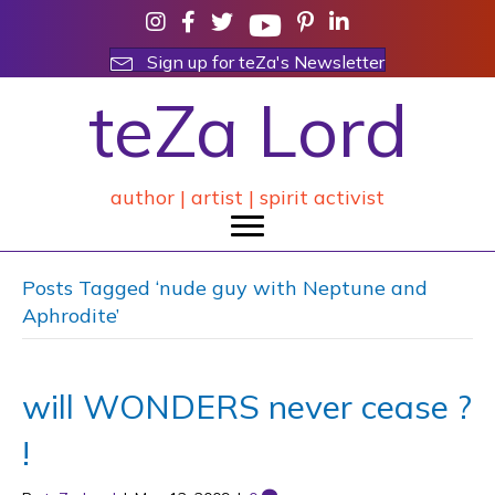
Sign up for teZa's Newsletter
teZa Lord
author | artist | spirit activist
Posts Tagged ‘nude guy with Neptune and
Aphrodite’
will WONDERS never cease ?
!