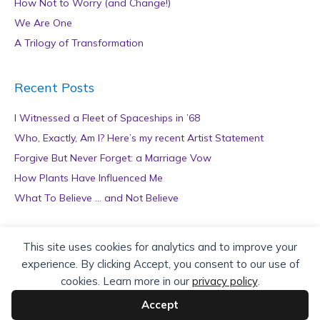
How Not to Worry (and Change!)
We Are One
A Trilogy of Transformation
Recent Posts
I Witnessed a Fleet of Spaceships in ’68
Who, Exactly, Am I? Here’s my recent Artist Statement
Forgive But Never Forget: a Marriage Vow
How Plants Have Influenced Me
What To Believe … and Not Believe
Archives
This site uses cookies for analytics and to improve your
experience. By clicking Accept, you consent to our use of
A
cookies. Learn more in our
privacy policy
.
r
c
Accept
h