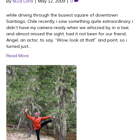
By
teZa Lord
|
May 12, 2009
|
0
while driving through the busiest square of downtown
Santiago, Chile recently, i saw something quite extraordinary. i
didn’t have my camera ready when we whizzed by, in a taxi,
and almost missed the sight, had it not been for our friend,
Angel, an actor, to say, “Wow, look at that!” and point, so i
turned just…
Read More