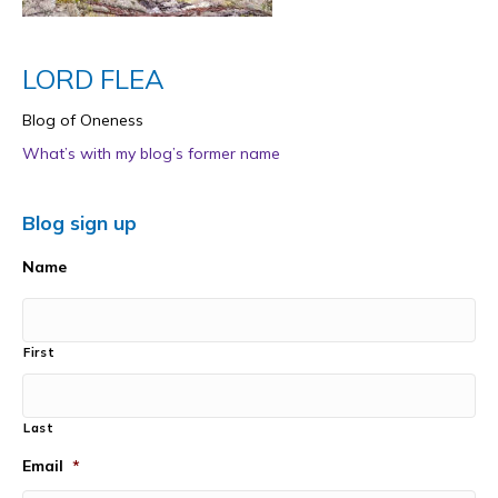
LORD FLEA
Blog of Oneness
What’s with my blog’s former name
Blog sign up
Name
First
Last
Email
*