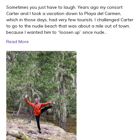
Sometimes you just have to laugh. Years ago my consort
Carter and I took a vacation down to Playa del Carmen,
which in those days, had very few tourists. I challenged Carter
to go to the nudie beach that was about a mile out of town,
because I wanted him to “loosen up” since nude…
Read More