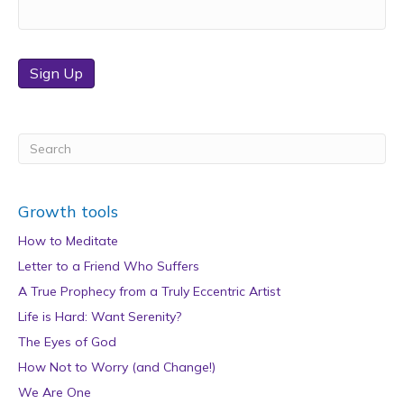
Sign Up
Growth tools
How to Meditate
Letter to a Friend Who Suffers
A True Prophecy from a Truly Eccentric Artist
Life is Hard: Want Serenity?
The Eyes of God
How Not to Worry (and Change!)
We Are One