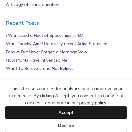
A Trilogy of Transformation
Recent Posts
I Witnessed a Fleet of Spaceships in ’68
Who, Exactly, Am I? Here’s my recent Artist Statement
Forgive But Never Forget: a Marriage Vow
How Plants Have Influenced Me
What To Believe … and Not Believe
Archives
This site uses cookies for analytics and to improve your
experience. By clicking Accept, you consent to our use of
A
cookies. Learn more in our
privacy policy
.
r
c
Accept
h
Copyright © 2026 teZa Lord. Site by
AuthorBytes
.
i
Decline
v
Privacy Policy
|
Terms of Service
|
Disclaimer