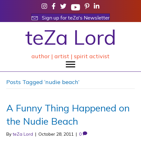
Sign up for teZa's Newsletter
teZa Lord
author | artist | spirit activist
Posts Tagged ‘nudie beach’
A Funny Thing Happened on
the Nudie Beach
By
teZa Lord
|
October 28, 2011
|
0