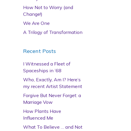
How Not to Worry (and
Change!)
We Are One
A Trilogy of Transformation
Recent Posts
I Witnessed a Fleet of
Spaceships in ’68
Who, Exactly, Am I? Here’s
my recent Artist Statement
Forgive But Never Forget: a
Marriage Vow
How Plants Have
Influenced Me
What To Believe … and Not