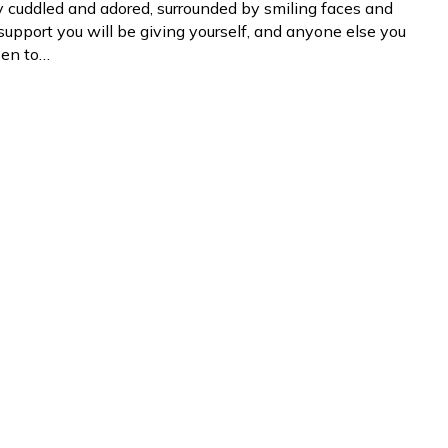
y cuddled and adored, surrounded by smiling faces and
 support you will be giving yourself, and anyone else you
sen to…