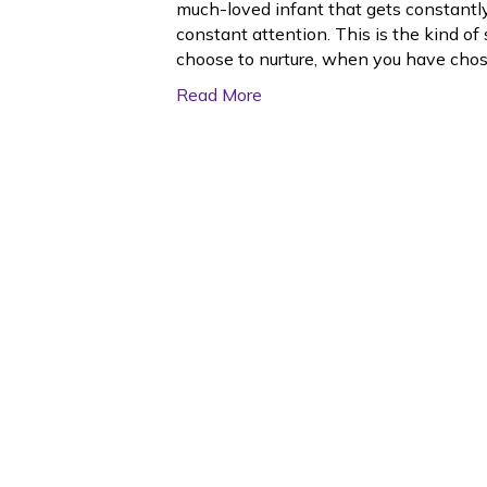
much-loved infant that gets constantl
constant attention. This is the kind of
choose to nurture, when you have cho
Read More