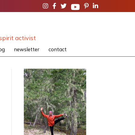
spirit activist
og
newsletter
contact