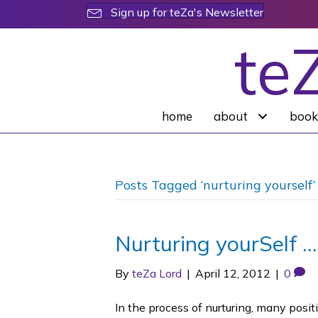
Sign up for teZa's Newsletter
te
home
about
book
Posts Tagged ‘nurturing yourself’
Nurturing yourSelf 
By
teZa Lord
|
April 12, 2012
|
0
In the process of nurturing, many posi