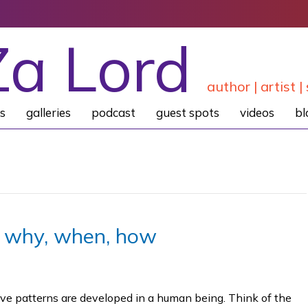
Za Lord
author | artist | 
s
galleries
podcast
guest spots
videos
bl
… why, when, how
tive patterns are developed in a human being. Think of the