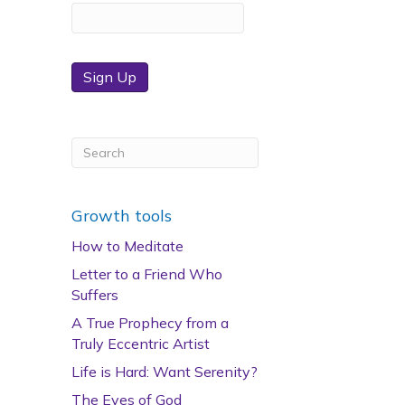
Sign Up
Growth tools
How to Meditate
Letter to a Friend Who
Suffers
A True Prophecy from a
Truly Eccentric Artist
Life is Hard: Want Serenity?
The Eyes of God