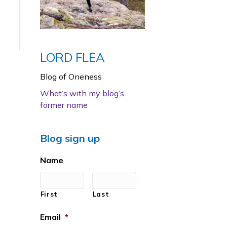
LORD FLEA
Blog of Oneness
What’s with my blog’s
former name
Blog sign up
Name
First
Last
Email
*