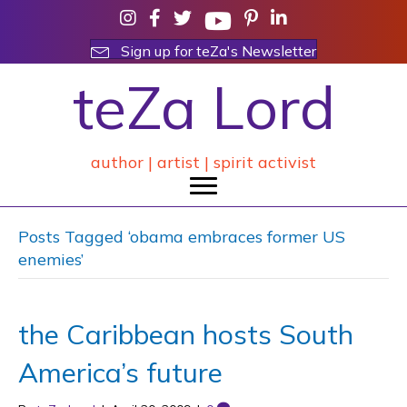
Sign up for teZa's Newsletter
teZa Lord
author | artist | spirit activist
Posts Tagged ‘obama embraces former US
enemies’
the Caribbean hosts South
America’s future