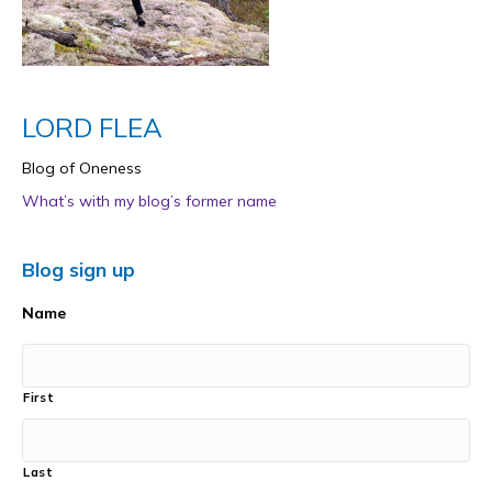
LORD FLEA
Blog of Oneness
What’s with my blog’s former name
Blog sign up
Name
First
Last