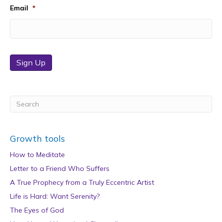
Email
*
Sign Up
Growth tools
How to Meditate
Letter to a Friend Who Suffers
A True Prophecy from a Truly Eccentric Artist
Life is Hard: Want Serenity?
The Eyes of God