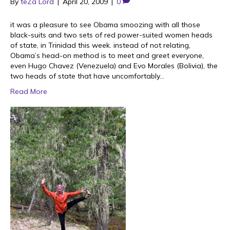
By
teZa Lord
|
April 20, 2009
|
0
it was a pleasure to see Obama smoozing with all those
black-suits and two sets of red power-suited women heads
of state, in Trinidad this week. instead of not relating,
Obama’s head-on method is to meet and greet everyone,
even Hugo Chavez (Venezuela) and Evo Morales (Bolivia), the
two heads of state that have uncomfortably…
Read More