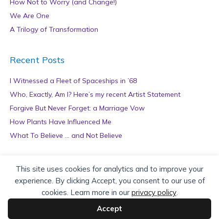
How Not to Worry (and Change!)
We Are One
A Trilogy of Transformation
Recent Posts
I Witnessed a Fleet of Spaceships in ’68
Who, Exactly, Am I? Here’s my recent Artist Statement
Forgive But Never Forget: a Marriage Vow
How Plants Have Influenced Me
What To Believe … and Not Believe
Archives
This site uses cookies for analytics and to improve your
experience. By clicking Accept, you consent to our use of
A
cookies. Learn more in our
privacy policy
.
r
c
Accept
h