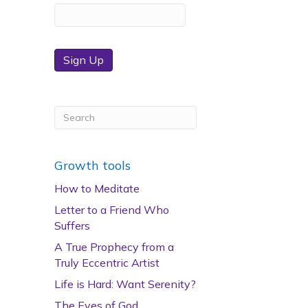
Sign Up
Growth tools
How to Meditate
Letter to a Friend Who
Suffers
A True Prophecy from a
Truly Eccentric Artist
Life is Hard: Want Serenity?
The Eyes of God