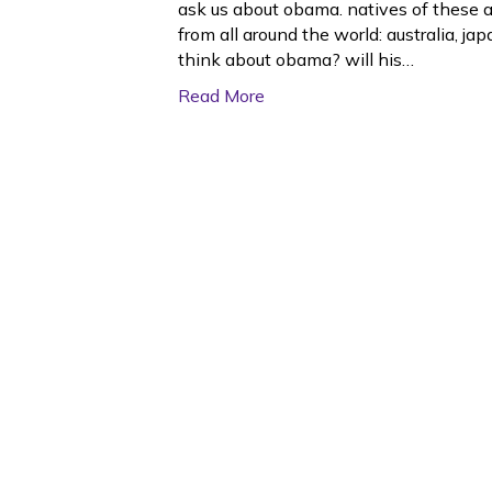
ask us about obama. natives of these a
from all around the world: australia, 
think about obama? will his…
Read More