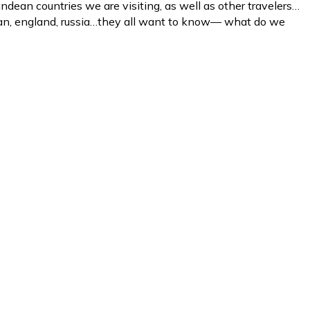
ndean countries we are visiting, as well as other travelers…
japan, england, russia…they all want to know— what do we