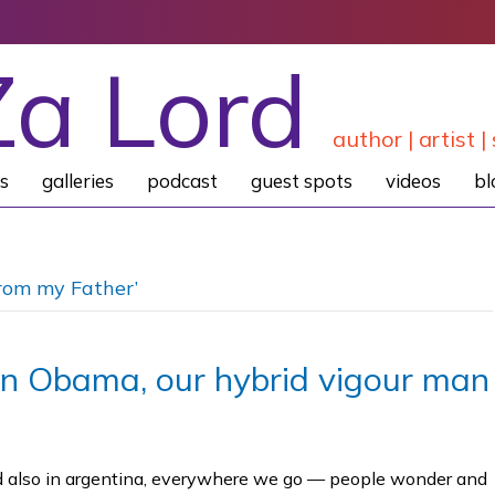
Za Lord
author | artist | 
s
galleries
podcast
guest spots
videos
bl
rom my Father’
on Obama, our hybrid vigour man
und also in argentina, everywhere we go — people wonder and