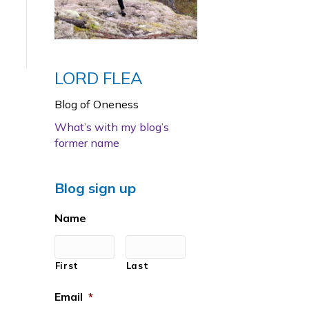
LORD FLEA
Blog of Oneness
What’s with my blog’s
former name
Blog sign up
Name
First
Last
Email
*