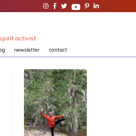
spirit activist
og
newsletter
contact