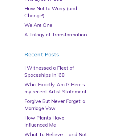
How Not to Worry (and
Change!)
We Are One
A Trilogy of Transformation
Recent Posts
I Witnessed a Fleet of
Spaceships in ’68
Who, Exactly, Am I? Here’s
my recent Artist Statement
Forgive But Never Forget: a
Marriage Vow
How Plants Have
Influenced Me
What To Believe … and Not