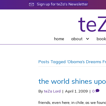
Sign up for teZa's Newsletter
te
home
about
book
Posts Tagged ‘Obama’s Dreams F
the world shines up
By
teZa Lord
|
April 1, 2009
|
0
friends, even here, in chile, as we fo