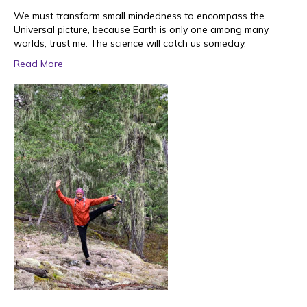
We must transform small mindedness to encompass the
Universal picture, because Earth is only one among many
worlds, trust me. The science will catch us someday.
Read More