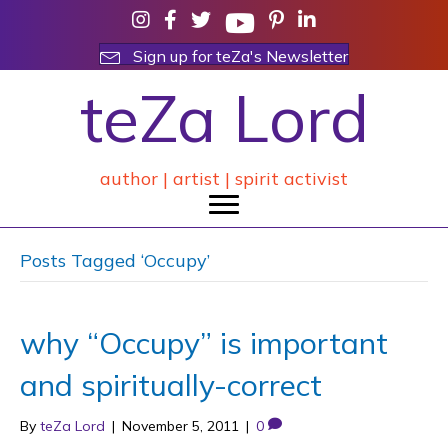
Sign up for teZa's Newsletter
teZa Lord
author | artist | spirit activist
Posts Tagged ‘Occupy’
why “Occupy” is important
and spiritually-correct
By
teZa Lord
|
November 5, 2011
|
0