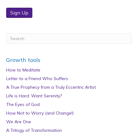
Sign Up
Growth tools
How to Meditate
Letter to a Friend Who Suffers
A True Prophecy from a Truly Eccentric Artist
Life is Hard: Want Serenity?
The Eyes of God
How Not to Worry (and Change!)
We Are One
A Trilogy of Transformation