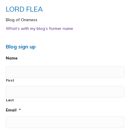
LORD FLEA
Blog of Oneness
What’s with my blog’s former name
Blog sign up
Name
First
Last
Email
*