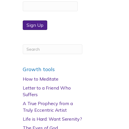
Sign Up
Growth tools
How to Meditate
Letter to a Friend Who
Suffers
A True Prophecy from a
Truly Eccentric Artist
Life is Hard: Want Serenity?
The Eyes of God