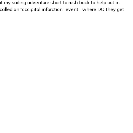
ut my sailing adventure short to rush back to help out in
called an “occipital infarction” event….where DO they get