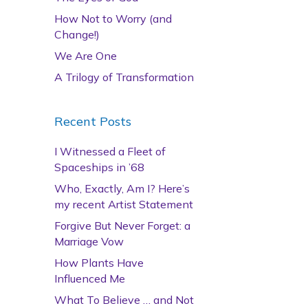
How Not to Worry (and
Change!)
We Are One
A Trilogy of Transformation
Recent Posts
I Witnessed a Fleet of
Spaceships in ’68
Who, Exactly, Am I? Here’s
my recent Artist Statement
Forgive But Never Forget: a
Marriage Vow
How Plants Have
Influenced Me
What To Believe … and Not