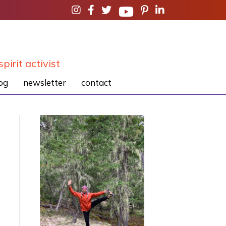
spirit activist
og
newsletter
contact