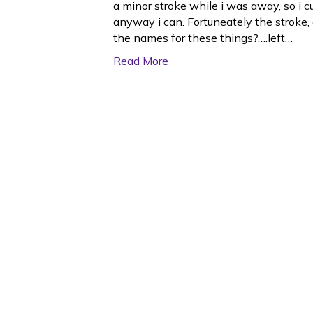
a minor stroke while i was away, so i c
anyway i can. Fortuneately the stroke, 
the names for these things?….left…
Read More