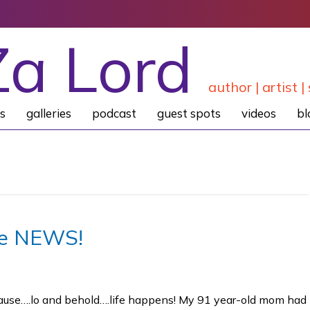
Za Lord
author | artist | 
s
galleries
podcast
guest spots
videos
bl
he NEWS!
ecause….lo and behold….life happens! My 91 year-old mom had