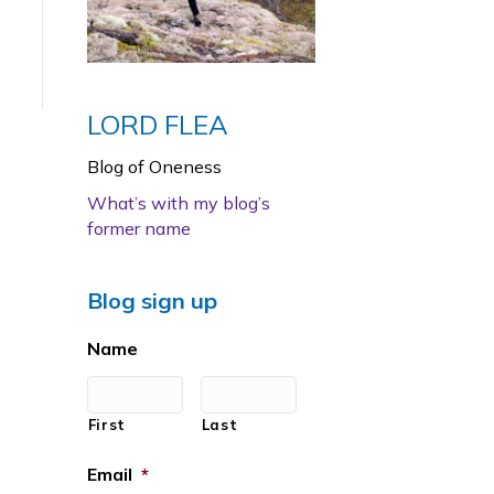
LORD FLEA
Blog of Oneness
What’s with my blog’s
former name
Blog sign up
Name
First
Last
Email
*