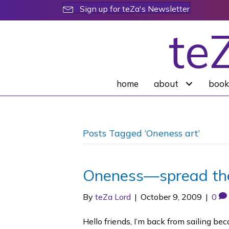
Sign up for teZa's Newsletter
te
home
about
book
Posts Tagged ‘Oneness art’
Oneness—spread t
By
teZa Lord
|
October 9, 2009
|
0
Hello friends, I’m back from sailing b