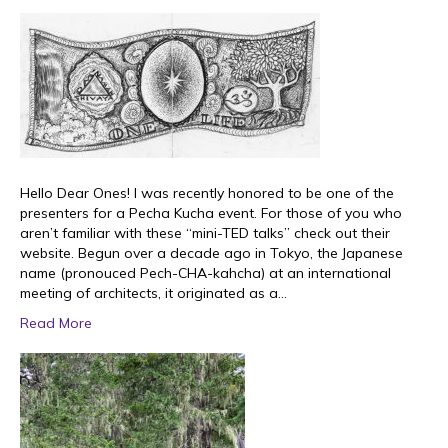
Hello Dear Ones! I was recently honored to be one of the
presenters for a Pecha Kucha event. For those of you who
aren’t familiar with these “mini-TED talks” check out their
website. Begun over a decade ago in Tokyo, the Japanese
name (pronouced Pech-CHA-kahcha) at an international
meeting of architects, it originated as a…
Read More