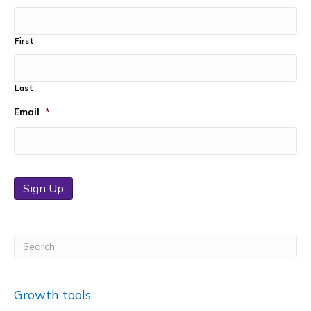
First
Last
Email
*
Sign Up
Growth tools