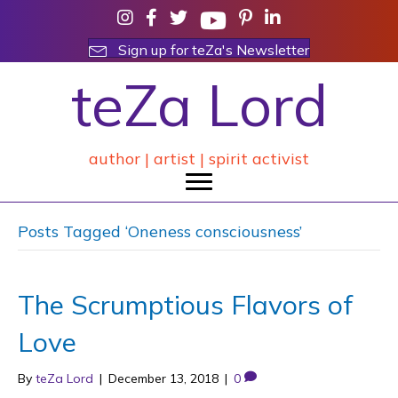
Sign up for teZa's Newsletter
teZa Lord
author | artist | spirit activist
Posts Tagged ‘Oneness consciousness’
The Scrumptious Flavors of
Love
By
teZa Lord
|
December 13, 2018
|
0