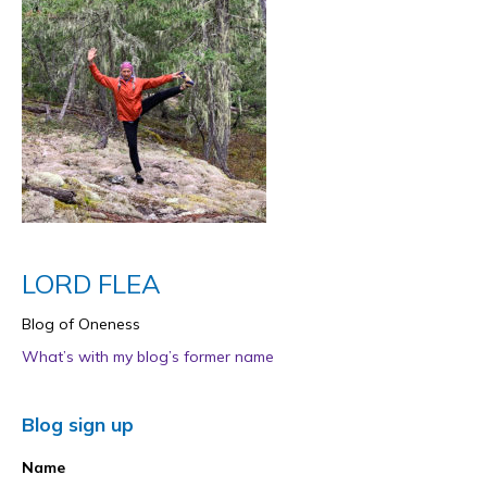
LORD FLEA
Blog of Oneness
What’s with my blog’s former name
Blog sign up
Name