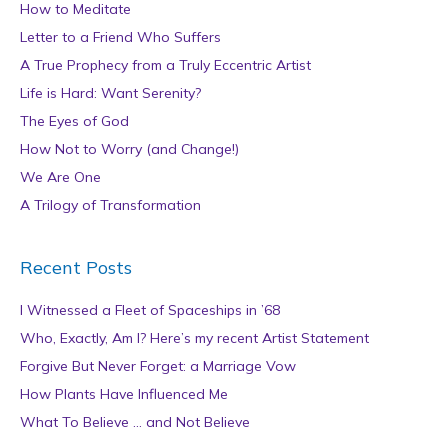
How to Meditate
Letter to a Friend Who Suffers
A True Prophecy from a Truly Eccentric Artist
Life is Hard: Want Serenity?
The Eyes of God
How Not to Worry (and Change!)
We Are One
A Trilogy of Transformation
Recent Posts
I Witnessed a Fleet of Spaceships in ’68
Who, Exactly, Am I? Here’s my recent Artist Statement
Forgive But Never Forget: a Marriage Vow
How Plants Have Influenced Me
What To Believe … and Not Believe