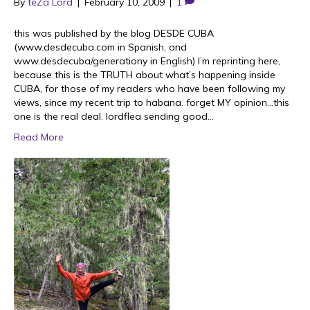
By
teZa Lord
|
February 10, 2009
|
1
this was published by the blog DESDE CUBA
(www.desdecuba.com in Spanish, and
www.desdecuba/generationy in English) I’m reprinting here,
because this is the TRUTH about what’s happening inside
CUBA, for those of my readers who have been following my
views, since my recent trip to habana. forget MY opinion…this
one is the real deal. lordflea sending good…
Read More