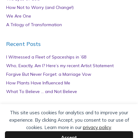
How Not to Worry (and Change!)
We Are One
A Trilogy of Transformation
Recent Posts
I Witnessed a Fleet of Spaceships in ’68
Who, Exactly, Am I? Here’s my recent Artist Statement
Forgive But Never Forget: a Marriage Vow
How Plants Have Influenced Me
What To Believe … and Not Believe
Archives
This site uses cookies for analytics and to improve your
experience. By clicking Accept, you consent to our use of
A
cookies. Learn more in our
privacy policy
.
r
c
Accept