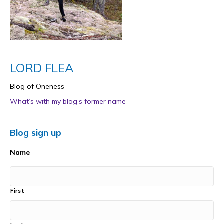
LORD FLEA
Blog of Oneness
What’s with my blog’s former name
Blog sign up
Name
First