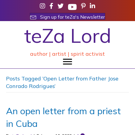
Sign up for teZa's Newsletter
teZa Lord
author | artist | spirit activist
Posts Tagged ‘Open Letter from Father Jose
Conrado Rodrigues’
An open letter from a priest
in Cuba