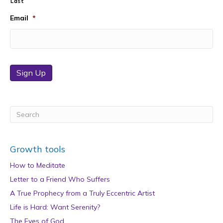
Last
Email
*
Sign Up
Growth tools
How to Meditate
Letter to a Friend Who Suffers
A True Prophecy from a Truly Eccentric Artist
Life is Hard: Want Serenity?
The Eyes of God