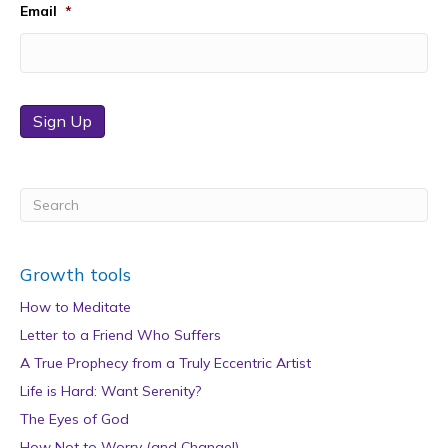
Email
*
Sign Up
Growth tools
How to Meditate
Letter to a Friend Who Suffers
A True Prophecy from a Truly Eccentric Artist
Life is Hard: Want Serenity?
The Eyes of God
How Not to Worry (and Change!)