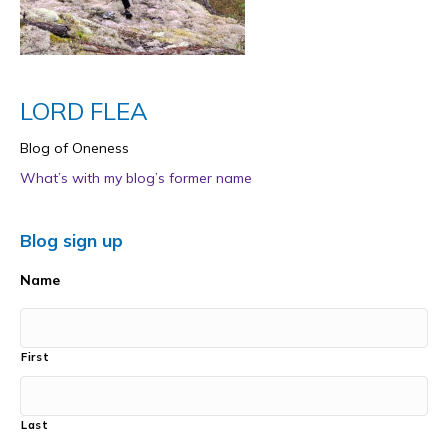
LORD FLEA
Blog of Oneness
What’s with my blog’s former name
Blog sign up
Name
First
Last