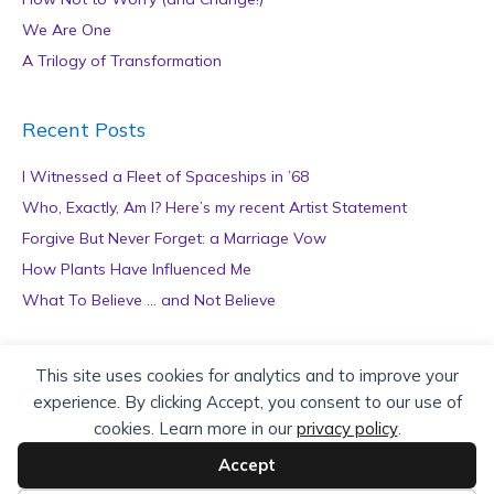
We Are One
A Trilogy of Transformation
Recent Posts
I Witnessed a Fleet of Spaceships in ’68
Who, Exactly, Am I? Here’s my recent Artist Statement
Forgive But Never Forget: a Marriage Vow
How Plants Have Influenced Me
What To Believe … and Not Believe
Archives
This site uses cookies for analytics and to improve your
experience. By clicking Accept, you consent to our use of
A
cookies. Learn more in our
privacy policy
.
r
c
Accept
h