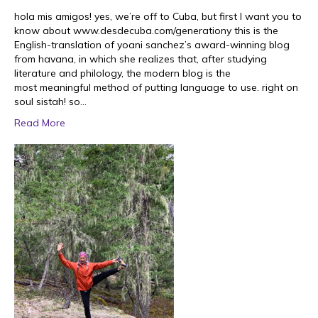
hola mis amigos! yes, we’re off to Cuba, but first I want you to
know about www.desdecuba.com/generationy this is the
English-translation of yoani sanchez’s award-winning blog
from havana, in which she realizes that, after studying
literature and philology, the modern blog is the
most meaningful method of putting language to use. right on
soul sistah! so…
Read More