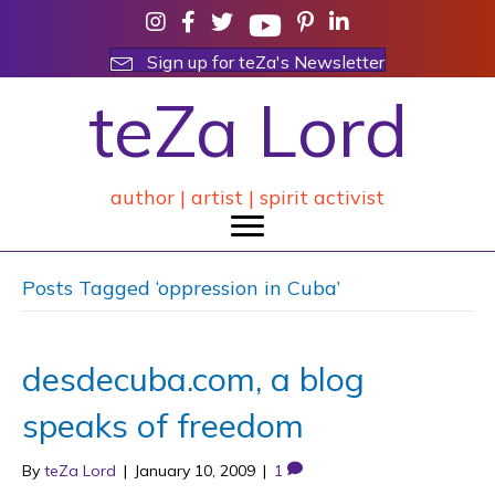
Sign up for teZa's Newsletter
teZa Lord
author | artist | spirit activist
Posts Tagged ‘oppression in Cuba’
desdecuba.com, a blog
speaks of freedom
By
teZa Lord
|
January 10, 2009
|
1