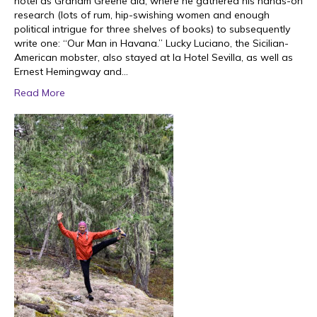
hotel as Graham Greene did, where he gathered his hands-on
research (lots of rum, hip-swishing women and enough
political intrigue for three shelves of books) to subsequently
write one: “Our Man in Havana.” Lucky Luciano, the Sicilian-
American mobster, also stayed at la Hotel Sevilla, as well as
Ernest Hemingway and…
Read More