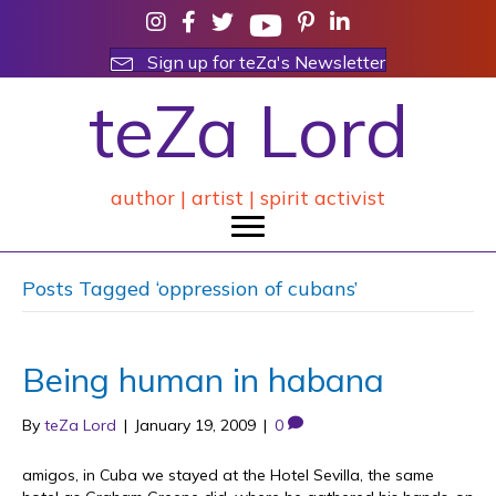
Sign up for teZa's Newsletter
teZa Lord
author | artist | spirit activist
Posts Tagged ‘oppression of cubans’
Being human in habana
By
teZa Lord
|
January 19, 2009
|
0
amigos, in Cuba we stayed at the Hotel Sevilla, the same