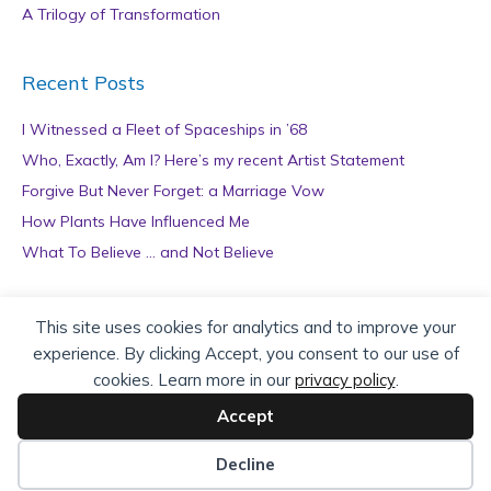
A Trilogy of Transformation
Recent Posts
I Witnessed a Fleet of Spaceships in ’68
Who, Exactly, Am I? Here’s my recent Artist Statement
Forgive But Never Forget: a Marriage Vow
How Plants Have Influenced Me
What To Believe … and Not Believe
Archives
This site uses cookies for analytics and to improve your
experience. By clicking Accept, you consent to our use of
A
cookies. Learn more in our
privacy policy
.
r
c
Accept
h
Copyright © 2026 teZa Lord. Site by
AuthorBytes
.
i
Decline
v
Privacy Policy
|
Terms of Service
|
Disclaimer