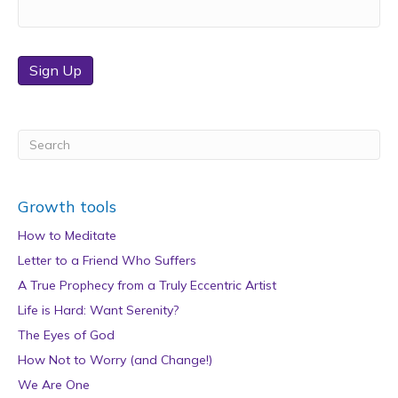
Sign Up
Growth tools
How to Meditate
Letter to a Friend Who Suffers
A True Prophecy from a Truly Eccentric Artist
Life is Hard: Want Serenity?
The Eyes of God
How Not to Worry (and Change!)
We Are One