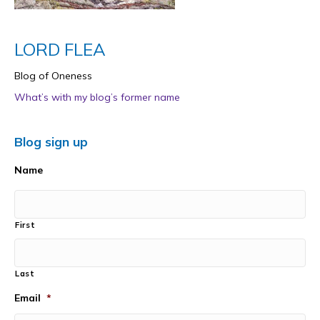
LORD FLEA
Blog of Oneness
What’s with my blog’s former name
Blog sign up
Name
First
Last
Email
*