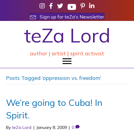
Sign up for teZa's Newsletter
teZa Lord
author | artist | spirit activist
Posts Tagged ‘oppression vs. freedom’
We’re going to Cuba! In
Spirit.
By
teZa Lord
|
January 8, 2009
|
0