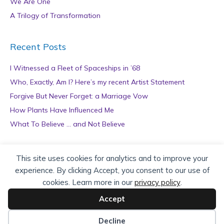
We Are One
A Trilogy of Transformation
Recent Posts
I Witnessed a Fleet of Spaceships in ’68
Who, Exactly, Am I? Here’s my recent Artist Statement
Forgive But Never Forget: a Marriage Vow
How Plants Have Influenced Me
What To Believe … and Not Believe
Archives
This site uses cookies for analytics and to improve your
experience. By clicking Accept, you consent to our use of
A
cookies. Learn more in our
privacy policy
.
r
c
Accept
h
Copyright © 2026 teZa Lord. Site by
AuthorBytes
.
i
Decline