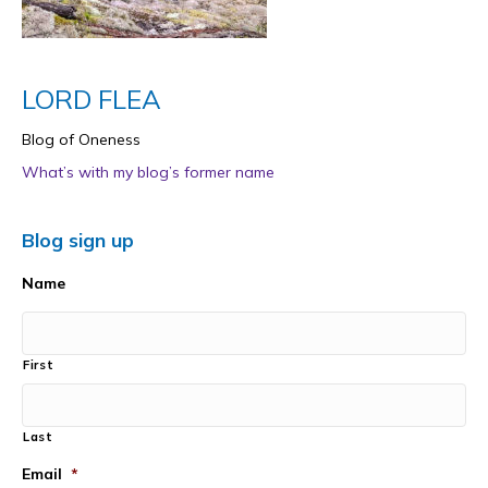
LORD FLEA
Blog of Oneness
What’s with my blog’s former name
Blog sign up
Name
First
Last
Email
*