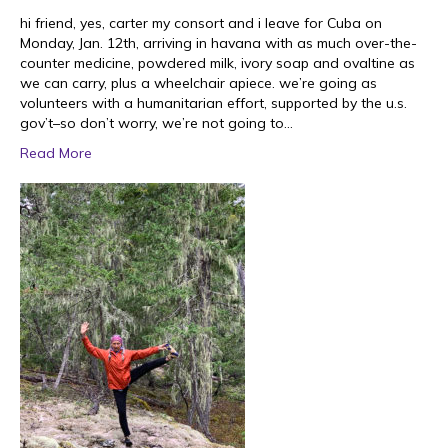
hi friend, yes, carter my consort and i leave for Cuba on
Monday, Jan. 12th, arriving in havana with as much over-the-
counter medicine, powdered milk, ivory soap and ovaltine as
we can carry, plus a wheelchair apiece. we’re going as
volunteers with a humanitarian effort, supported by the u.s.
gov’t–so don’t worry, we’re not going to…
Read More