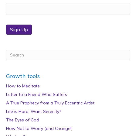
Sign Up
Growth tools
How to Meditate
Letter to a Friend Who Suffers
A True Prophecy from a Truly Eccentric Artist
Life is Hard: Want Serenity?
The Eyes of God
How Not to Worry (and Change!)