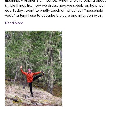
meaning. A Higher Significance. Whether we’re talking about
simple things like how we dress, how we speak–or, how we
eat. Today I want to briefly touch on what I call “household
yoga,” a term I use to describe the care and intention with…
Read More