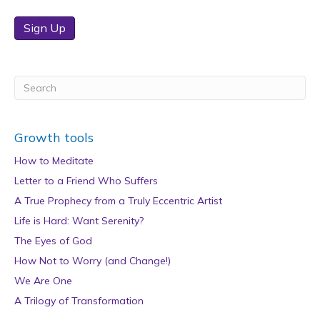
Sign Up
Growth tools
How to Meditate
Letter to a Friend Who Suffers
A True Prophecy from a Truly Eccentric Artist
Life is Hard: Want Serenity?
The Eyes of God
How Not to Worry (and Change!)
We Are One
A Trilogy of Transformation