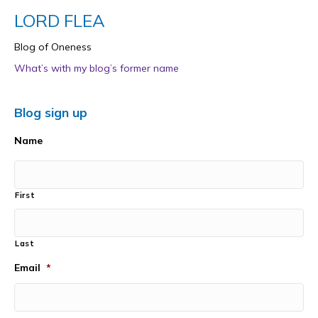
LORD FLEA
Blog of Oneness
What’s with my blog’s former name
Blog sign up
Name
First
Last
Email
*