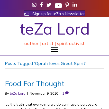
Sign up for teZa's Newsletter
teZa Lord
author | artist | spirit activist
Posts Tagged ‘Oprah loves Great Spirit’
Food For Thought
By
teZa Lord
|
November 9, 2010
|
1
It’s the truth, that everything we do can have a purpose, a