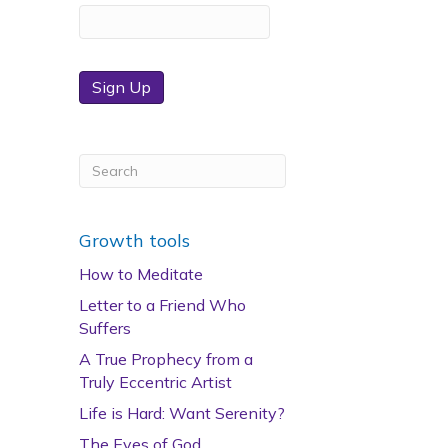
Sign Up
Growth tools
How to Meditate
Letter to a Friend Who
Suffers
A True Prophecy from a
Truly Eccentric Artist
Life is Hard: Want Serenity?
The Eyes of God