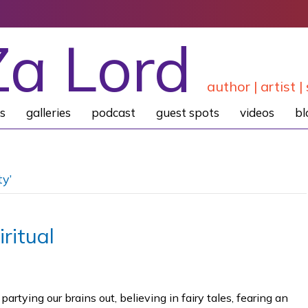
Za Lord
author | artist | 
s
galleries
podcast
guest spots
videos
bl
ty’
ritual
tying our brains out, believing in fairy tales, fearing an