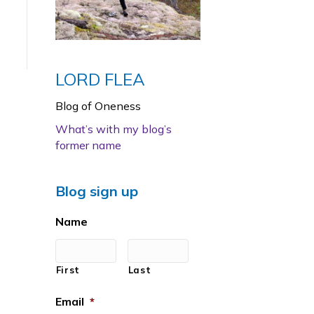
LORD FLEA
Blog of Oneness
What’s with my blog’s
former name
Blog sign up
Name
First
Last
Email
*