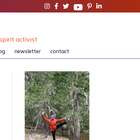
spirit activist
og
newsletter
contact