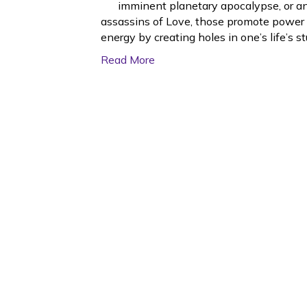
imminent planetary apocalypse, or an
assassins of Love, those promote power l
energy by creating holes in one’s life’s st
Read More