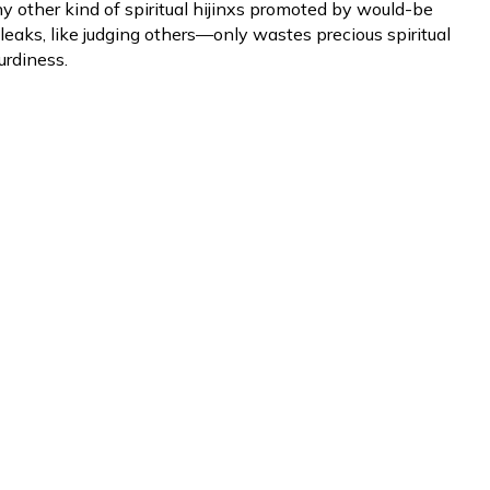
y other kind of spiritual hijinxs promoted by would-be
eaks, like judging others—only wastes precious spiritual
urdiness.