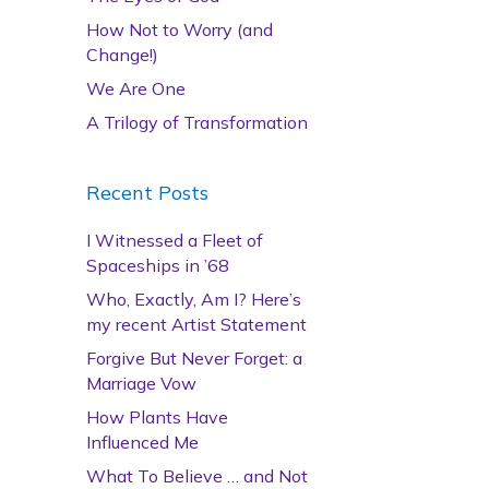
How Not to Worry (and
Change!)
We Are One
A Trilogy of Transformation
Recent Posts
I Witnessed a Fleet of
Spaceships in ’68
Who, Exactly, Am I? Here’s
my recent Artist Statement
Forgive But Never Forget: a
Marriage Vow
How Plants Have
Influenced Me
What To Believe … and Not