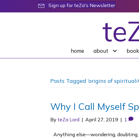
Sign up for teZa's Newsletter
te
home
about
book
Posts Tagged ‘origins of spirituali
Why I Call Myself Spi
By
teZa Lord
|
April 27, 2019
|
1
Anything else—wondering, doubting, par