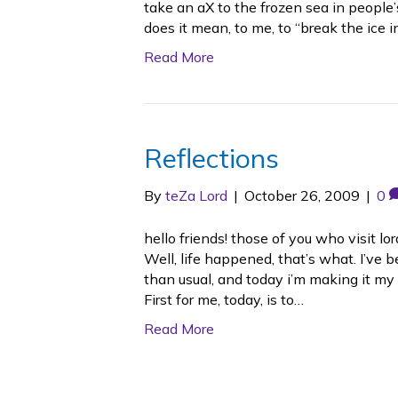
take an aX to the frozen sea in people
does it mean, to me, to “break the ice i
Read More
Reflections
By
teZa Lord
|
October 26, 2009
|
0
hello friends! those of you who visit 
Well, life happened, that’s what. I’v
than usual, and today i’m making it my 
First for me, today, is to…
Read More