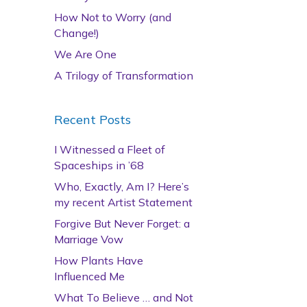
How Not to Worry (and
Change!)
We Are One
A Trilogy of Transformation
Recent Posts
I Witnessed a Fleet of
Spaceships in ’68
Who, Exactly, Am I? Here’s
my recent Artist Statement
Forgive But Never Forget: a
Marriage Vow
How Plants Have
Influenced Me
What To Believe … and Not