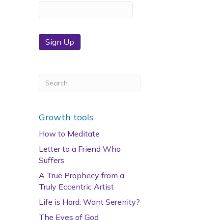
Sign Up
Growth tools
How to Meditate
Letter to a Friend Who
Suffers
A True Prophecy from a
Truly Eccentric Artist
Life is Hard: Want Serenity?
The Eyes of God