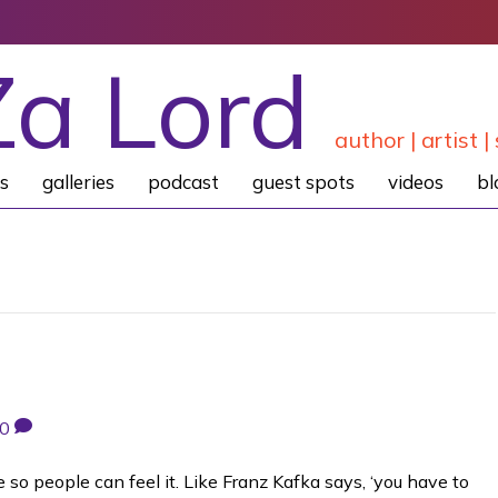
Za Lord
author | artist | 
s
galleries
podcast
guest spots
videos
bl
0
e so people can feel it. Like Franz Kafka says, ‘you have to