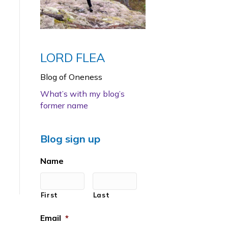
LORD FLEA
Blog of Oneness
What’s with my blog’s
former name
Blog sign up
Name
First
Last
Email
*