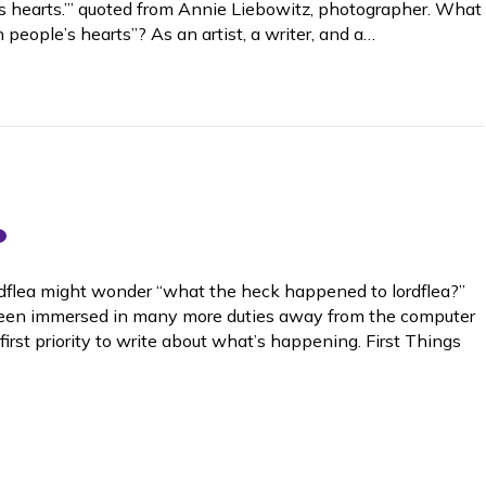
’s hearts.’” quoted from Annie Liebowitz, photographer. What
n people’s hearts”? As an artist, a writer, and a…
lordflea might wonder “what the heck happened to lordflea?”
e been immersed in many more duties away from the computer
first priority to write about what’s happening. First Things