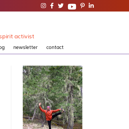
spirit activist
og
newsletter
contact