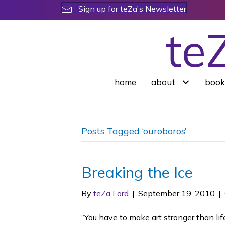
Sign up for teZa's Newsletter
te
home
about
book
Posts Tagged ‘ouroboros’
Breaking the Ice
By
teZa Lord
|
September 19, 2010
|
“You have to make art stronger than lif