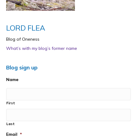
LORD FLEA
Blog of Oneness
What’s with my blog’s former name
Blog sign up
Name
First
Last
Email
*