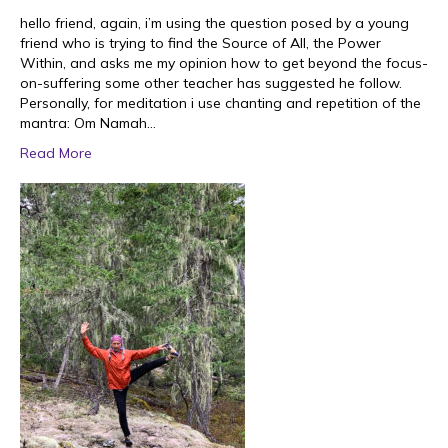
hello friend, again, i’m using the question posed by a young
friend who is trying to find the Source of All, the Power
Within, and asks me my opinion how to get beyond the focus-
on-suffering some other teacher has suggested he follow.
Personally, for meditation i use chanting and repetition of the
mantra: Om Namah…
Read More