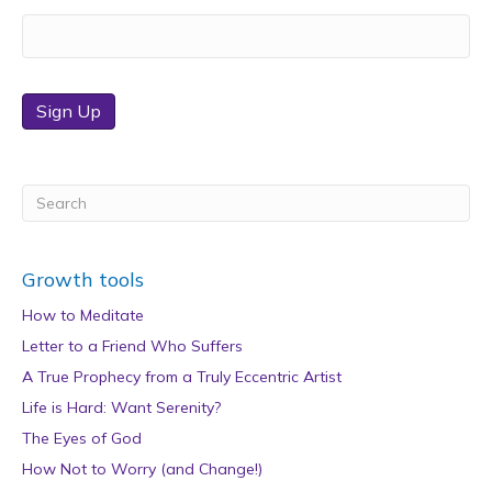
Sign Up
Growth tools
How to Meditate
Letter to a Friend Who Suffers
A True Prophecy from a Truly Eccentric Artist
Life is Hard: Want Serenity?
The Eyes of God
How Not to Worry (and Change!)