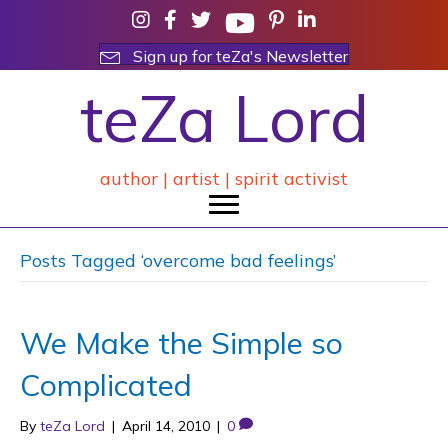
Sign up for teZa's Newsletter
teZa Lord
author | artist | spirit activist
Posts Tagged ‘overcome bad feelings’
We Make the Simple so
Complicated
By
teZa Lord
|
April 14, 2010
|
0