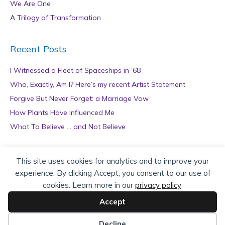
We Are One
A Trilogy of Transformation
Recent Posts
I Witnessed a Fleet of Spaceships in ’68
Who, Exactly, Am I? Here’s my recent Artist Statement
Forgive But Never Forget: a Marriage Vow
How Plants Have Influenced Me
What To Believe … and Not Believe
Archives
This site uses cookies for analytics and to improve your
experience. By clicking Accept, you consent to our use of
A
cookies. Learn more in our
privacy policy
.
r
c
Accept
h
Copyright © 2026 teZa Lord. Site by
AuthorBytes
.
i
Decline