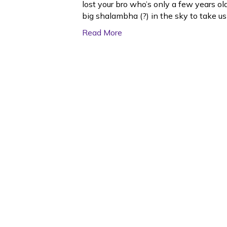
lost your bro who’s only a few years o
big shalambha (?) in the sky to take u
Read More