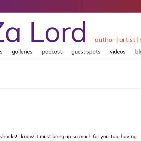
Za Lord
author | artist | 
s
galleries
podcast
guest spots
videos
bl
h shocks! i know it must bring up so much for you, too, having