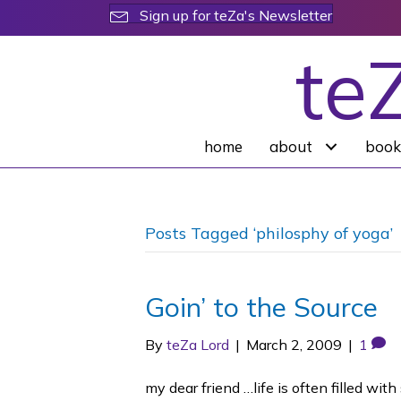
Sign up for teZa's Newsletter
te
home
about
book
Posts Tagged ‘philosphy of yoga’
Goin’ to the Source
By
teZa Lord
|
March 2, 2009
|
1
my dear friend …life is often filled wit