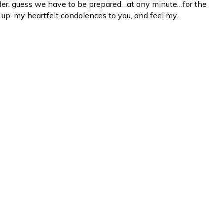
lder. guess we have to be prepared…at any minute…for the
s up. my heartfelt condolences to you, and feel my…