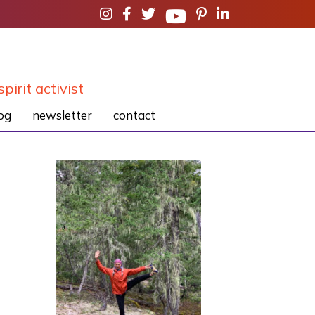
spirit activist
og
newsletter
contact