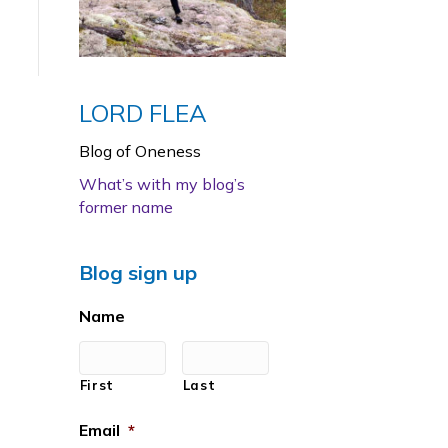
LORD FLEA
Blog of Oneness
What’s with my blog’s
former name
Blog sign up
Name
First
Last
Email
*