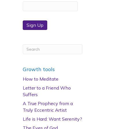
Sign Up
Growth tools
How to Meditate
Letter to a Friend Who
Suffers
A True Prophecy from a
Truly Eccentric Artist
Life is Hard: Want Serenity?
The Eyes of God