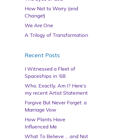
How Not to Worry (and
Change!)
We Are One
A Trilogy of Transformation
Recent Posts
I Witnessed a Fleet of
Spaceships in ’68
Who, Exactly, Am I? Here’s
my recent Artist Statement
Forgive But Never Forget: a
Marriage Vow
How Plants Have
Influenced Me
What To Believe … and Not